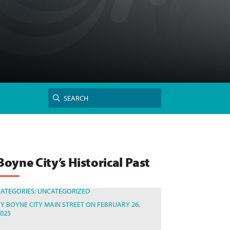
Search
SEARCH
for:
Boyne City’s Historical Past
CATEGORIES:
UNCATEGORIZED
BY
BOYNE CITY MAIN STREET
ON FEBRUARY 26,
2025