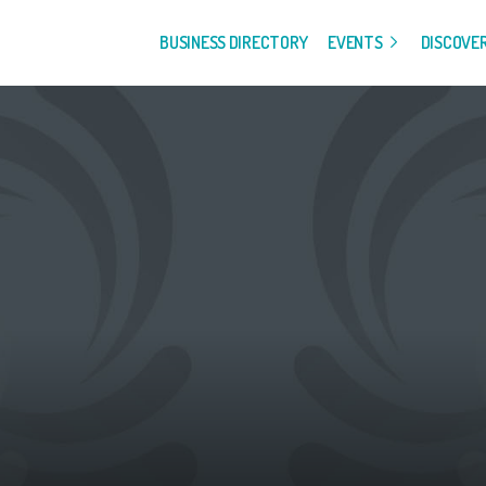
BUSINESS DIRECTORY
EVENTS
DISCOVE