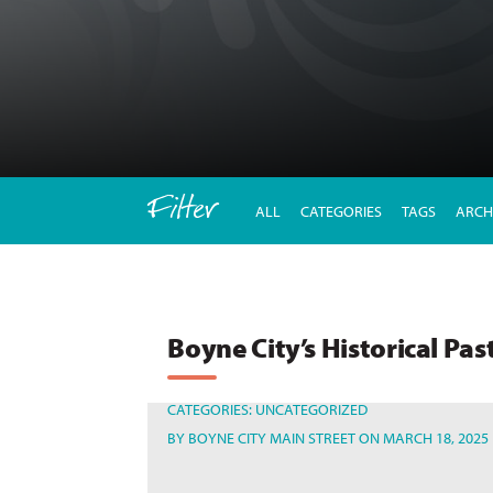
Filter
ALL
CATEGORIES
TAGS
ARCH
Boyne City’s Historical Pas
CATEGORIES:
UNCATEGORIZED
BY
BOYNE CITY MAIN STREET
ON MARCH 18, 2025