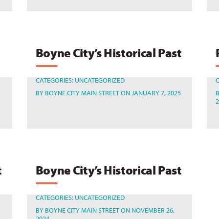
Boyne City’s Historical Past
CATEGORIES:
UNCATEGORIZED
BY
BOYNE CITY MAIN STREET
ON JANUARY 7, 2025
t
Boyne City’s Historical Past
CATEGORIES:
UNCATEGORIZED
BY
BOYNE CITY MAIN STREET
ON NOVEMBER 26,
2024