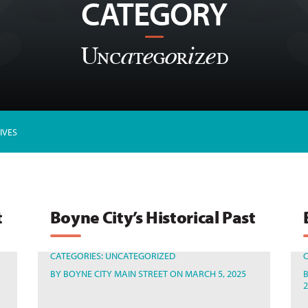
CATEGORY
Uncategorized
IVES
t
Boyne City’s Historical Past
CATEGORIES:
UNCATEGORIZED
BY
BOYNE CITY MAIN STREET
ON MARCH 5, 2025