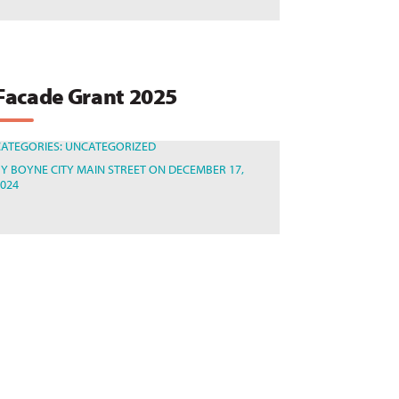
Facade Grant 2025
CATEGORIES:
UNCATEGORIZED
BY
BOYNE CITY MAIN STREET
ON DECEMBER 17,
2024