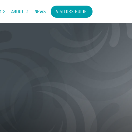
VISITORS GUIDE
R
ABOUT
NEWS