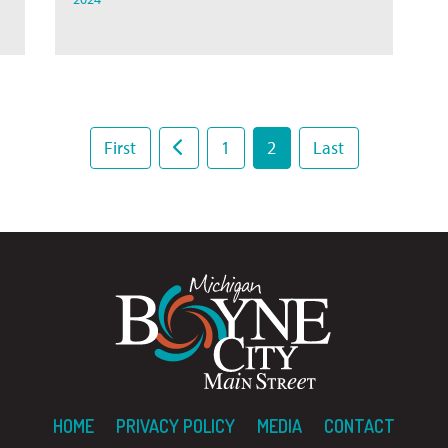
First
1
2
Last
HOME
PRIVACY POLICY
MEDIA
CONTACT