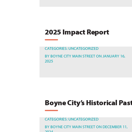
2025 Impact Report
CATEGORIES:
UNCATEGORIZED
BY
BOYNE CITY MAIN STREET
ON JANUARY 16,
2025
Boyne City’s Historical Pas
CATEGORIES:
UNCATEGORIZED
BY
BOYNE CITY MAIN STREET
ON DECEMBER 11,
2024