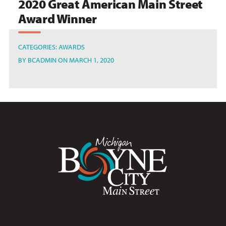
2020 Great American Main Street
Award Winner
CATEGORIES:
AWARDS
BY
BCADMIN
ON MARCH 1, 2020