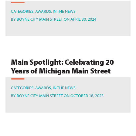
CATEGORIES:
AWARDS
IN THE NEWS
BY
BOYNE CITY MAIN STREET
ON APRIL 30, 2024
Main Spotlight: Celebrating 20
Years of Michigan Main Street
CATEGORIES:
AWARDS
IN THE NEWS
BY
BOYNE CITY MAIN STREET
ON OCTOBER 18, 2023