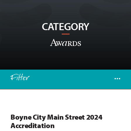
CATEGORY
Awards
Filter
Boyne City Main Street 2024
Accreditation