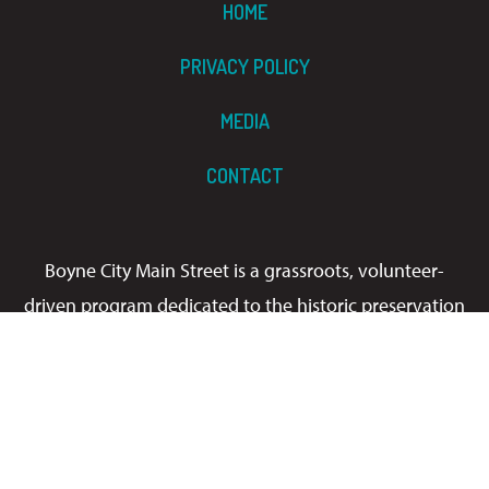
HOME
PRIVACY POLICY
MEDIA
CONTACT
Boyne City Main Street is a grassroots, volunteer-
driven program dedicated to the historic preservation
and economic development of Boyne City’s
downtown. We welcome you to stroll through our
award-winning Main Street, stop by one of our
signature events, and enjoy our gorgeous lake views.
It’s always a good time!