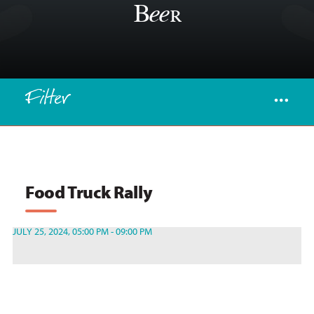
Beer
Filter
Food Truck Rally
JULY 25, 2024, 05:00 PM - 09:00 PM