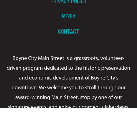
PRIVACY POLICY
MEDIA
CONTACT
Boyne City Main Street is a grassroots, volunteer-
driven program dedicated to the historic preservation
and economic development of Boyne City’s
downtown. We welcome you to stroll through our
award-winning Main Street, stop by one of our
signature events, and enjoy our gorgeous lake views.
It’s always a good time!
Facebook