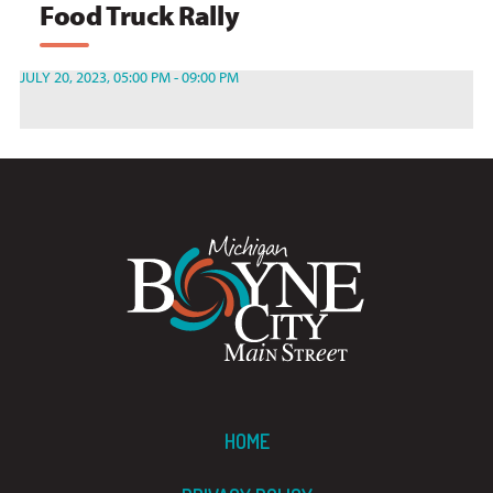
Food Truck Rally
JULY 20, 2023, 05:00 PM - 09:00 PM
HOME