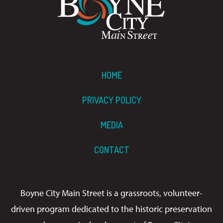
HOME
PRIVACY POLICY
MEDIA
CONTACT
Boyne City Main Street is a grassroots, volunteer-
driven program dedicated to the historic preservation