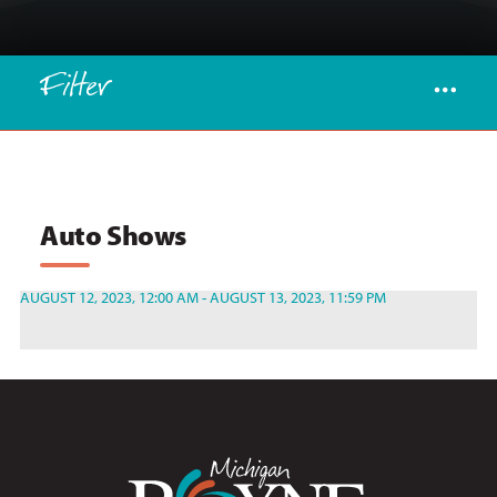
Filter
Auto Shows
AUGUST 12, 2023, 12:00 AM - AUGUST 13, 2023, 11:59 PM