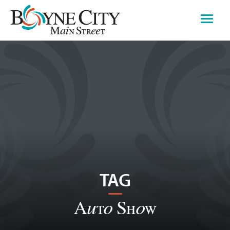
Skip
to
content
TAG
Auto Show