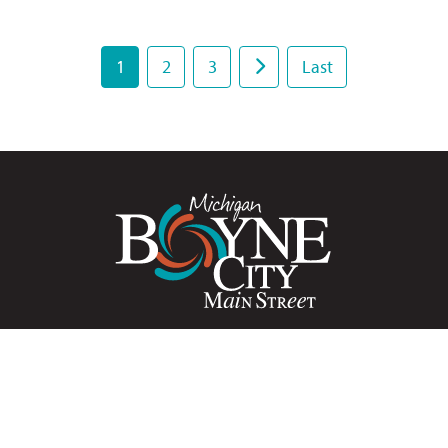
1
2
3
Last
HOME
PRIVACY POLICY
MEDIA
CONTACT
yne City Main Street is a grassroots, volunteer-driven prog
cated to the historic preservation and economic developme