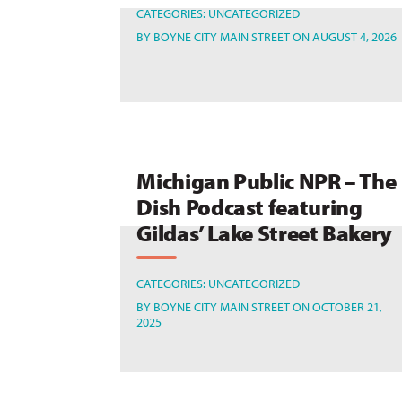
CATEGORIES:
UNCATEGORIZED
BY
BOYNE CITY MAIN STREET
ON AUGUST 4, 2026
Michigan Public NPR – The
Dish Podcast featuring
Gildas’ Lake Street Bakery
CATEGORIES:
UNCATEGORIZED
BY
BOYNE CITY MAIN STREET
ON OCTOBER 21,
2025