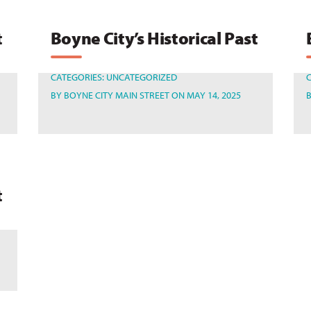
t
Boyne City’s Historical Past
CATEGORIES:
UNCATEGORIZED
BY
BOYNE CITY MAIN STREET
ON MAY 14, 2025
t