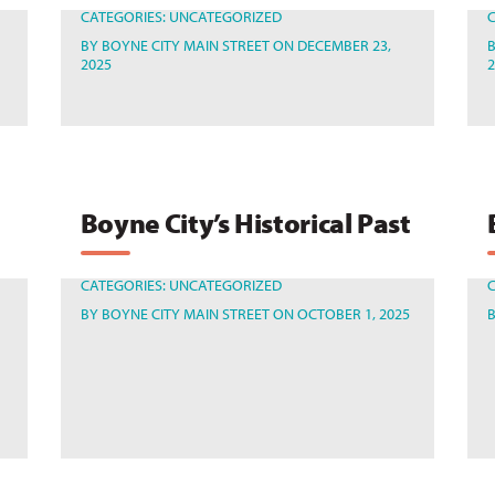
CATEGORIES:
UNCATEGORIZED
BY
BOYNE CITY MAIN STREET
ON DECEMBER 23,
2025
Boyne City’s Historical Past
CATEGORIES:
UNCATEGORIZED
BY
BOYNE CITY MAIN STREET
ON OCTOBER 1, 2025