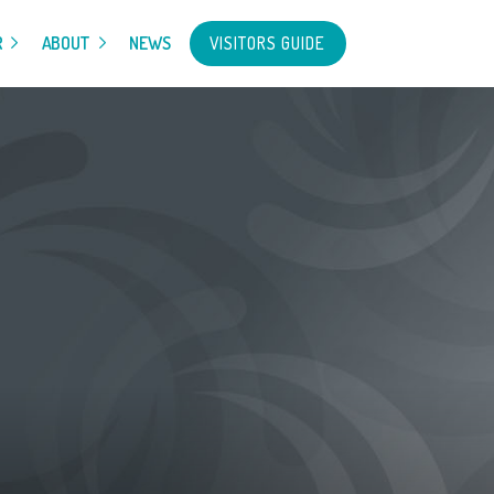
VISITORS GUIDE
R
ABOUT
NEWS