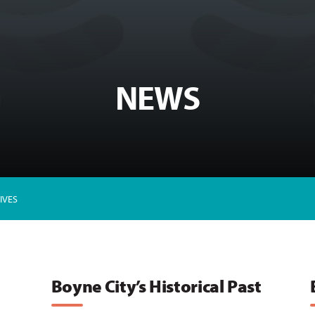
NEWS
IVES
Boyne City’s Historical Past