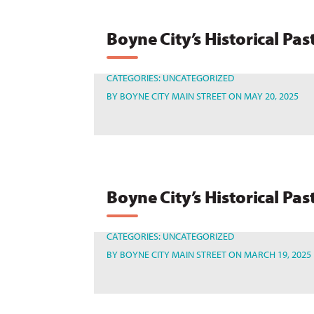
Boyne City’s Historical Pas
CATEGORIES:
UNCATEGORIZED
BY
BOYNE CITY MAIN STREET
ON MAY 20, 2025
Boyne City’s Historical Pas
CATEGORIES:
UNCATEGORIZED
BY
BOYNE CITY MAIN STREET
ON MARCH 19, 2025