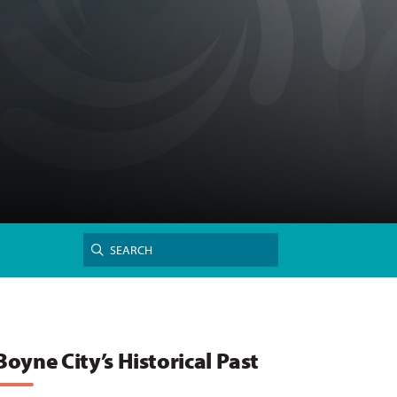
Search
SEARCH
for:
Boyne City’s Historical Past