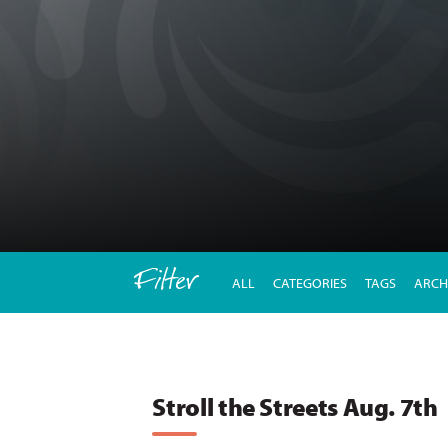
Filter
ALL
CATEGORIES
TAGS
ARCH
Stroll the Streets Aug. 7th