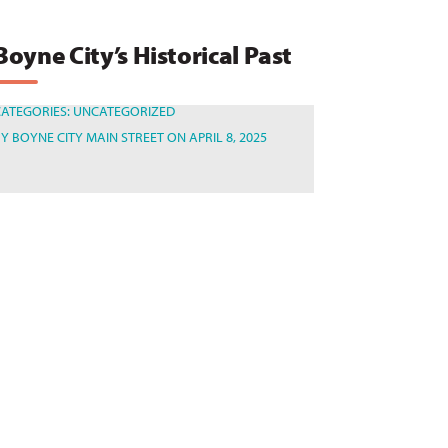
Boyne City’s Historical Past
CATEGORIES:
UNCATEGORIZED
BY
BOYNE CITY MAIN STREET
ON APRIL 8, 2025