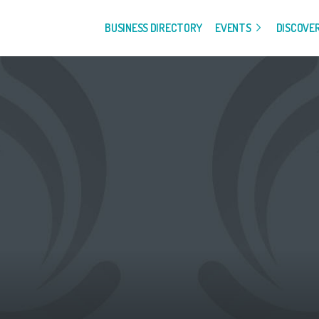
BUSINESS DIRECTORY
EVENTS
DISCOVE