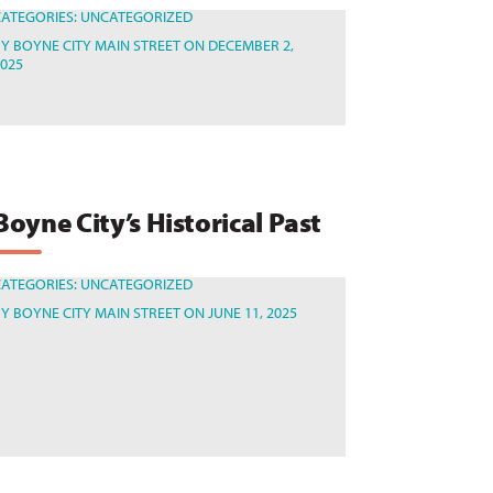
CATEGORIES:
UNCATEGORIZED
BY
BOYNE CITY MAIN STREET
ON DECEMBER 2,
2025
Boyne City’s Historical Past
CATEGORIES:
UNCATEGORIZED
BY
BOYNE CITY MAIN STREET
ON JUNE 11, 2025