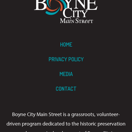
HOME
PRIVACY POLICY
MEDIA
CONTACT
Boyne City Main Street is a grassroots, volunteer-
driven program dedicated to the historic preservation