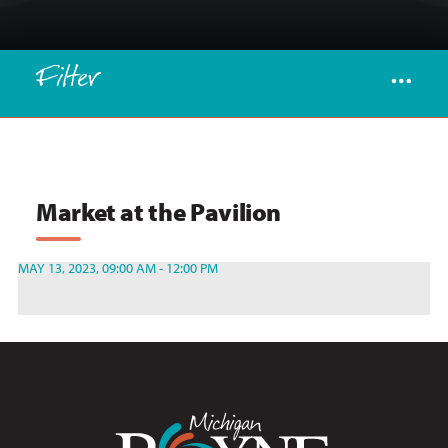
Filter
Market at the Pavilion
MAY 13, 2023, 09:00 AM - 12:00 PM