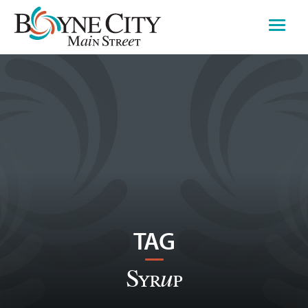
Skip
to
content
TAG
Syrup