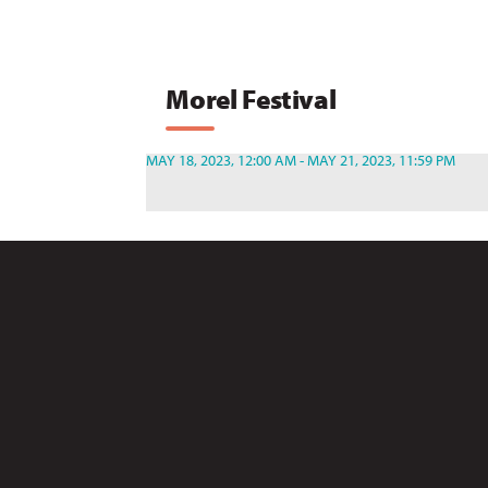
Morel Festival
MAY 18, 2023, 12:00 AM - MAY 21, 2023, 11:59 PM