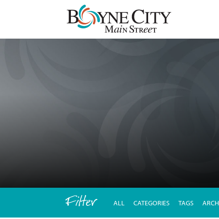
Skip
to
content
Filter
ALL
CATEGORIES
TAGS
ARCH