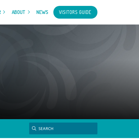
VISITORS GUIDE
R
ABOUT
NEWS
Search
SEARCH
for: