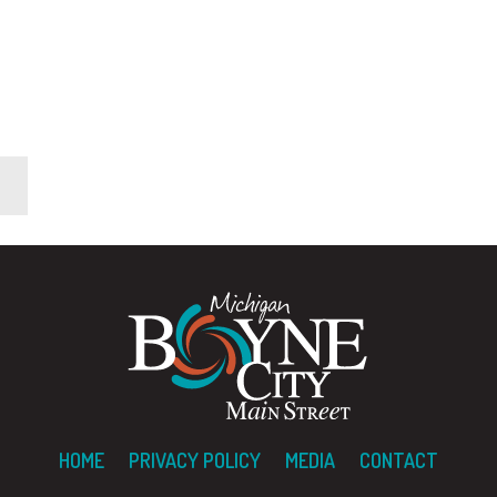
HOME
PRIVACY POLICY
MEDIA
CONTACT