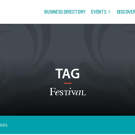
BUSINESS DIRECTORY
EVENTS
DISCOVE
TAG
Festival
IVES