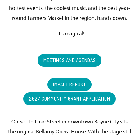
hottest events, the coolest music, and the best year-
round Farmers Market in the region, hands down.
It’s magical!
MEETINGS AND AGENDAS
IMPACT REPORT
2027 COMMUNITY GRANT APPLICATION
On South Lake Street in downtown Boyne City sits
the original Bellamy Opera House. With the stage still