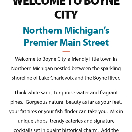
WELCOME TO BOYNE
CITY
Northern Michigan’s
Premier Main Street
Welcome to Boyne City, a friendly little town in
Northern Michigan nestled between the sparkling
shoreline of Lake Charlevoix and the Boyne River.
Think white sand, turquoise water and fragrant
pines. Gorgeous natural beauty as far as your feet,
your fat tires or your fish-finder can take you. Mix in
unique shops, trendy eateries and signature
cocktails set in quaint historical charm. Add the