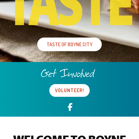
TASTE OF BOYNE CITY
Get Involved
VOLUNTEER!
Facebook