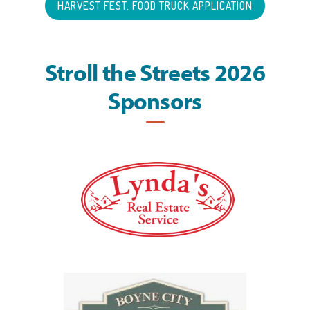
HARVEST FEST. FOOD TRUCK APPLICATION
Stroll the Streets 2026
Sponsors