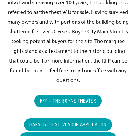
intact and surviving over 100 years, the building now
referred to as ‘the theatre’ is for sale. Having survived
many owners and with portions of the building being
shuttered for over 20 years, Boyne City Main Street is
seeking potential buyers for the site. The marquee
lights stand as a testament to the historic building
that could be. For more information, the RFP can be
found below and feel free to call our office with any
questions.
RFP – THE BOYNE THEATER
HARVEST FEST. VENDOR APPLICATION