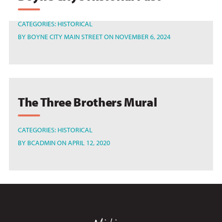
CATEGORIES:
HISTORICAL
BY
BOYNE CITY MAIN STREET
ON NOVEMBER 6, 2024
The Three Brothers Mural
CATEGORIES:
HISTORICAL
BY
BCADMIN
ON APRIL 12, 2020