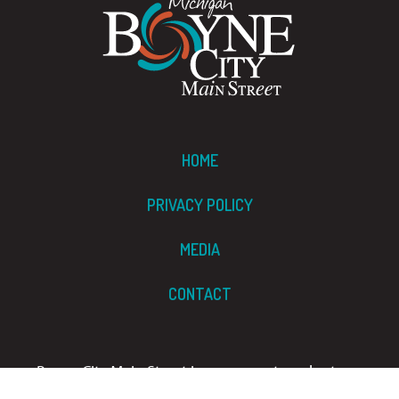
HOME
PRIVACY POLICY
MEDIA
CONTACT
Boyne City Main Street is a grassroots, volunteer-