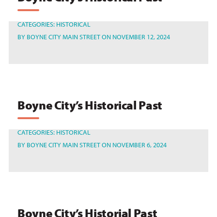
CATEGORIES:
HISTORICAL
BY
BOYNE CITY MAIN STREET
ON NOVEMBER 12, 2024
Boyne City’s Historical Past
CATEGORIES:
HISTORICAL
BY
BOYNE CITY MAIN STREET
ON NOVEMBER 6, 2024
Boyne City’s Historial Past