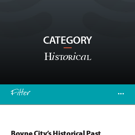
CATEGORY
Historical
Filter
Boyne City’s Historical Past