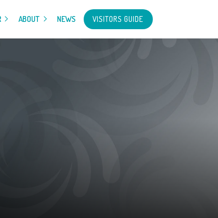
VISITORS GUIDE
R
ABOUT
NEWS