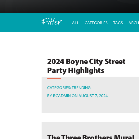
Filter
ALL
CATEGORIES
TAGS
ARCH
2024 Boyne City Street
Party Highlights
CATEGORIES:
TRENDING
BY
BCADMIN
ON AUGUST 7, 2024
The Three Brothers Mural