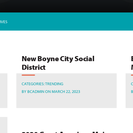
IVES
New Boyne City Social
District
CATEGORIES:
TRENDING
BY
BCADMIN
ON MARCH 22, 2023