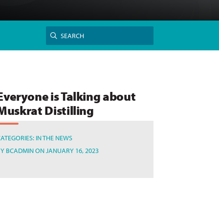
Search
SEARCH
for:
Everyone is Talking about
Muskrat Distilling
CATEGORIES:
IN THE NEWS
BY
BCADMIN
ON JANUARY 16, 2023