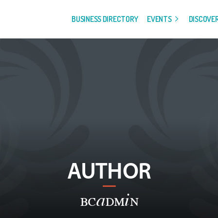
BUSINESS DIRECTORY
EVENTS
DISCOVE
AUTHOR
bcadmin