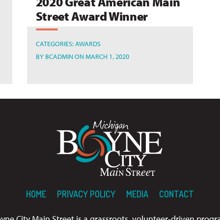
2020 Great American Main
Street Award Winner
CATEGORIES:
AWARDS
BY
BCADMIN
ON MARCH 1, 2020
HOME
PRIVACY POLICY
MEDIA
CONTACT
yne City Main Street is a grassroots, volunteer-driven prog