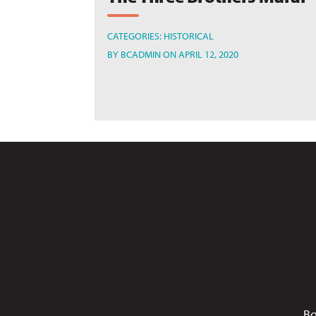
CATEGORIES:
HISTORICAL
BY
BCADMIN
ON APRIL 12, 2020
Bo