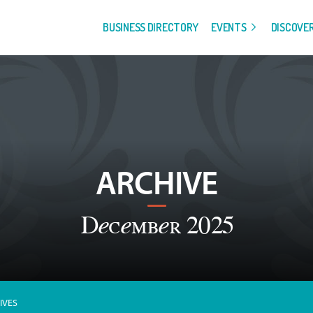
BUSINESS DIRECTORY
EVENTS
DISCOVE
ARCHIVE
December 2025
IVES