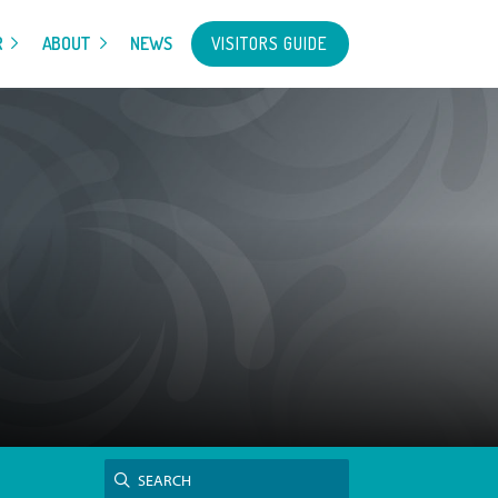
VISITORS GUIDE
R
ABOUT
NEWS
Search
SEARCH