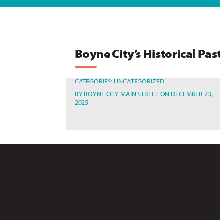
Boyne City’s Historical Pas
CATEGORIES:
UNCATEGORIZED
BY
BOYNE CITY MAIN STREET
ON DECEMBER 23,
2025