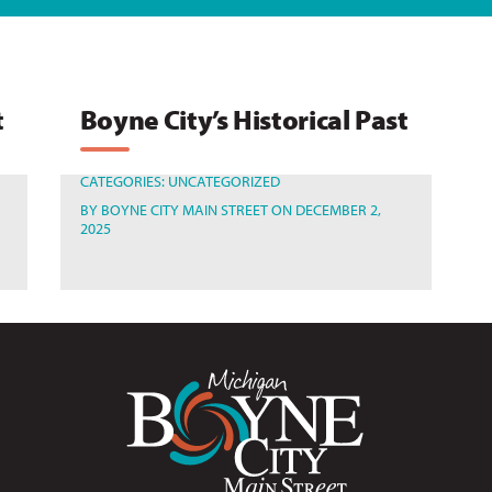
t
Boyne City’s Historical Past
CATEGORIES:
UNCATEGORIZED
BY
BOYNE CITY MAIN STREET
ON DECEMBER 2,
2025