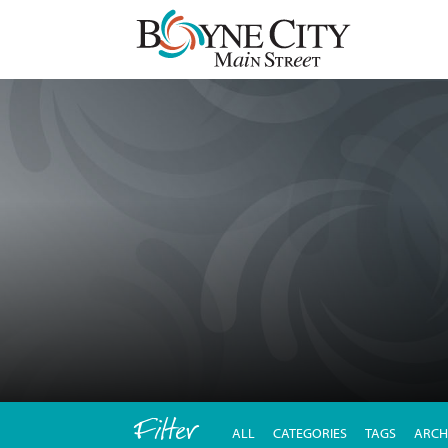
Skip
to
content
Filter
ALL
CATEGORIES
TAGS
ARCH