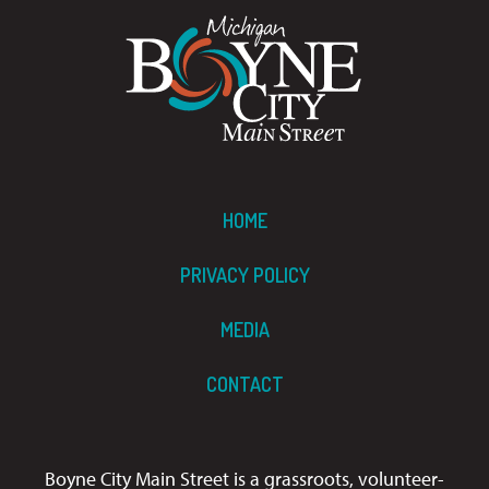
HOME
PRIVACY POLICY
MEDIA
CONTACT
Boyne City Main Street is a grassroots, volunteer-