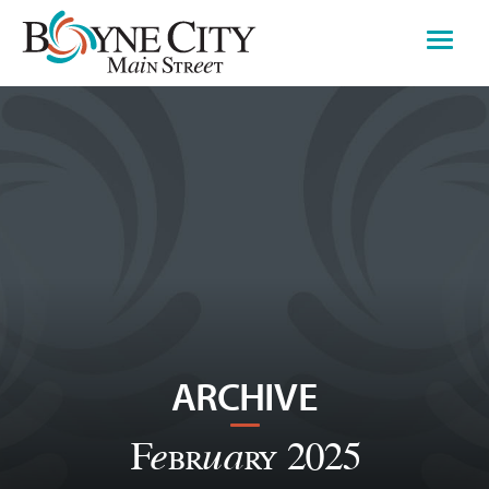
Skip
to
content
ARCHIVE
February 2025