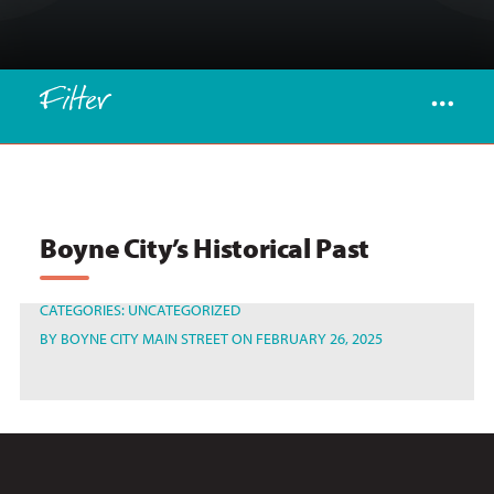
Filter
Boyne City’s Historical Past
CATEGORIES:
UNCATEGORIZED
BY
BOYNE CITY MAIN STREET
ON FEBRUARY 26, 2025