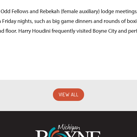
 Odd Fellows and Rebekah (female auxiliary) lodge meetings
 Friday nights, such as big game dinners and rounds of boxing
d floor. Harry Houdini frequently visited Boyne City and pe
VIEW ALL