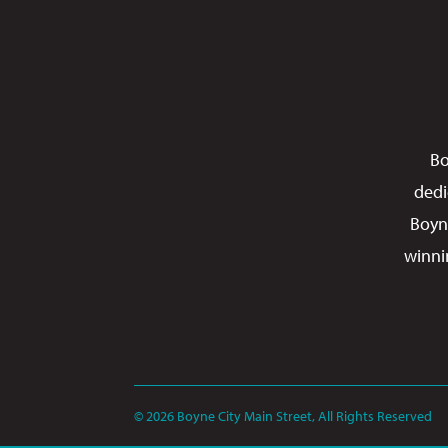
Bo
dedi
Boyn
winni
© 2026 Boyne City Main Street, All Rights Reserved