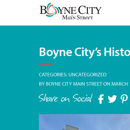
Skip
to
content
Boyne City’s Histo
CATEGORIES:
UNCATEGORIZED
BY
BOYNE CITY MAIN STREET
ON MARCH 1
Share on Social