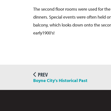
The second floor rooms were used for the
dinners. Special events were often held on
balcony, which looks down onto the secon
early1900’s!
PREV
Boyne City's Historical Past