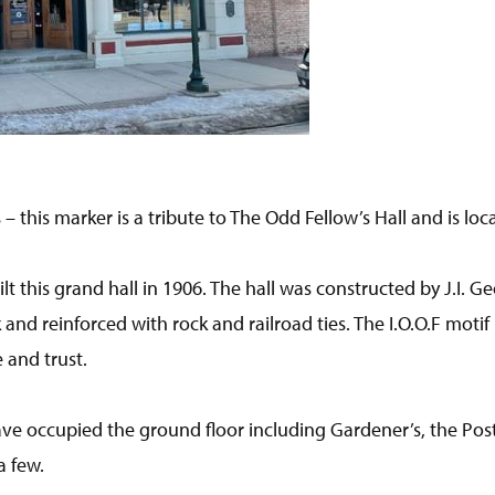
 – this marker is a tribute to The Odd Fellow’s Hall and is loc
t this grand hall in 1906. The hall was constructed by J.I. G
k and reinforced with rock and railroad ties. The I.O.O.F motif
 and trust.
e occupied the ground floor including Gardener’s, the Post 
a few.