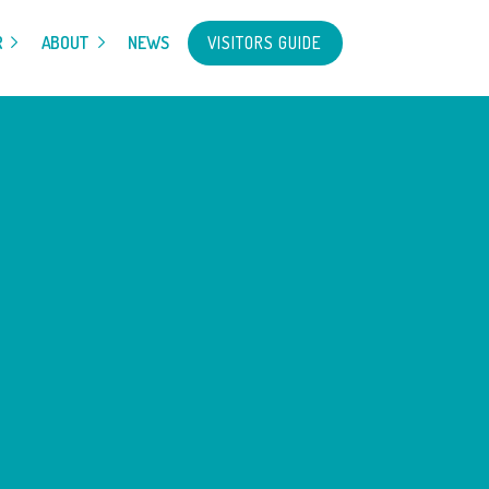
VISITORS GUIDE
R
ABOUT
NEWS