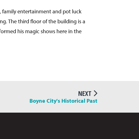
, family entertainment and pot luck
. The third floor of the building is a
rformed his magic shows here in the
NEXT
Boyne City's Historical Past