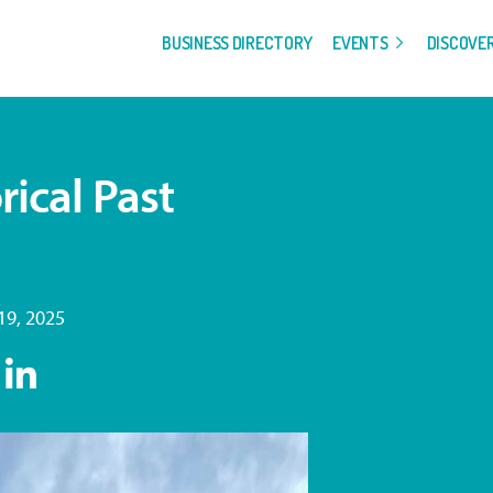
BUSINESS DIRECTORY
EVENTS
DISCOVE
rical Past
9, 2025