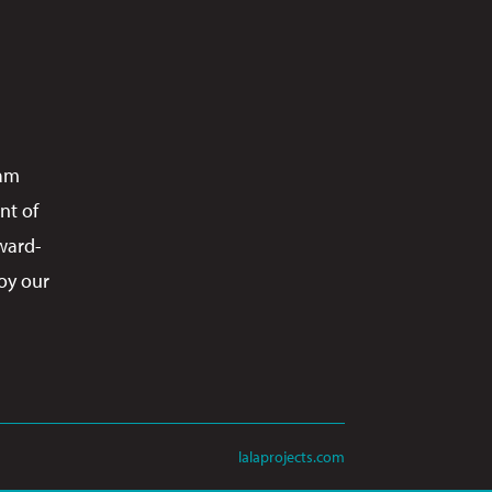
ram
nt of
ward-
oy our
lalaprojects.com