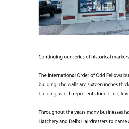
Continuing our series of historical markers
The International Order of Odd Fellows buil
building. The walls are sixteen inches thic
building, which represents friendship, love
Throughout the years many businesses hav
Hatchery and Dell’s Hairdressers to name 