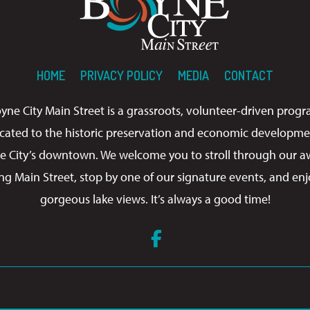
HOME
PRIVACY POLICY
MEDIA
CONTACT
yne City Main Street is a grassroots, volunteer-driven prog
cated to the historic preservation and economic developme
e City’s downtown. We welcome you to stroll through our a
ng Main Street, stop by one of our signature events, and enj
gorgeous lake views. It’s always a good time!
Facebook