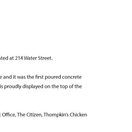
ated at 214 Water Street.
ee and it was the first poured concrete
 is proudly displayed on the top of the
Office, The Citizen, Thompkin’s Chicken