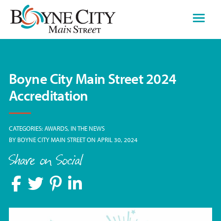
Skip
to
content
Boyne City Main Street 2024
Accreditation
CATEGORIES:
AWARDS
IN THE NEWS
BY
BOYNE CITY MAIN STREET
ON APRIL 30, 2024
Share on Social