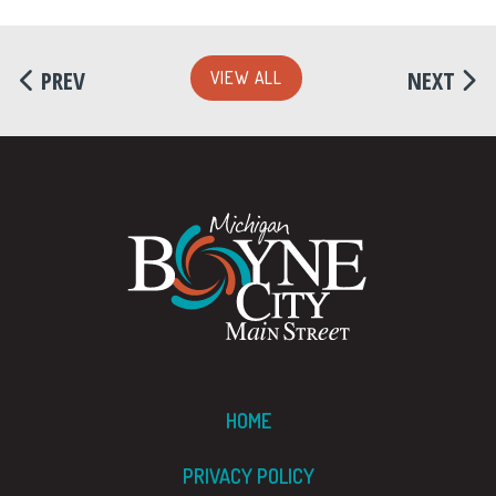
PREV
NEXT
VIEW ALL
HOME
PRIVACY POLICY