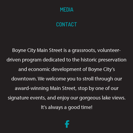
MEDIA
CONTACT
Boyne City Main Street is a grassroots, volunteer-
driven program dedicated to the historic preservation
and economic development of Boyne City’s
downtown. We welcome you to stroll through our
award-winning Main Street, stop by one of our
signature events, and enjoy our gorgeous lake views.
It’s always a good time!
Facebook