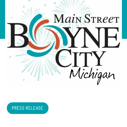
PRESS RELEASE