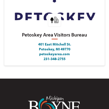
Petoskey Area Visitors Bureau
401 East Mitchell St.
Petoskey, MI 49770
petoskeyarea.com
231-348-2755