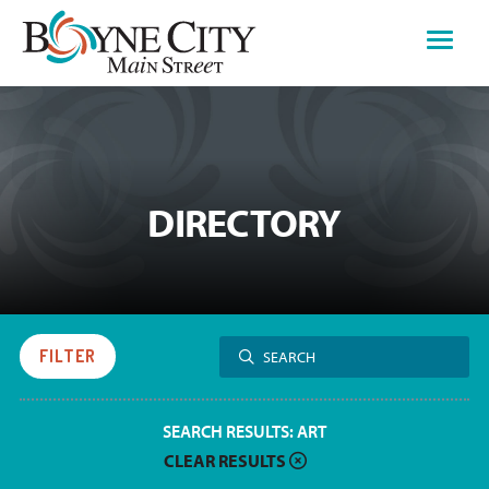
Skip
to
content
DIRECTORY
Search
FILTER
SEARCH
for:
SEARCH RESULTS:
ART
CLEAR RESULTS