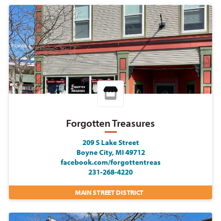
Forgotten Treasures
209 S Lake Street
Boyne City, MI 49712
facebook.com/forgottentreas
231-268-4220
MAIN STREET DISTRICT