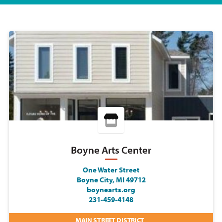
Boyne Arts Center
One Water Street
Boyne City, MI 49712
boynearts.org
231-459-4148
MAIN STREET DISTRICT