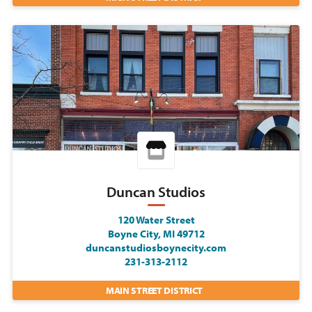
Duncan Studios
120 Water Street
Boyne City, MI 49712
duncanstudiosboynecity.com
231-313-2112
MAIN STREET DISTRICT