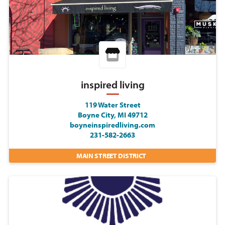
inspired living
119 Water Street
Boyne City, MI 49712
boyneinspiredliving.com
231-582-2663
MAIN STREET DISTRICT