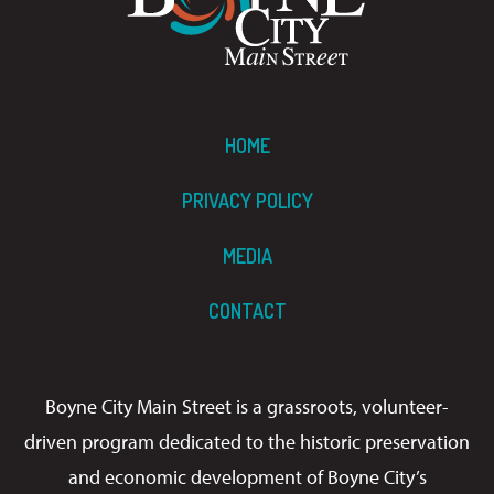
HOME
PRIVACY POLICY
MEDIA
CONTACT
Boyne City Main Street is a grassroots, volunteer-
driven program dedicated to the historic preservation
and economic development of Boyne City’s