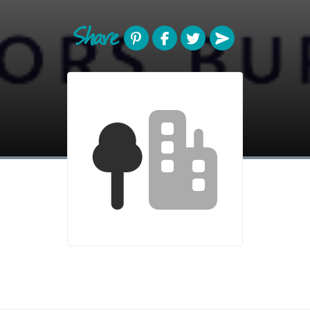
Share