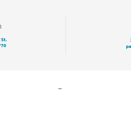
n
 St.
770
pe
Tags
LODGING
MARKETING
MUSIC
PETOSKE