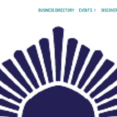
BUSINESS DIRECTORY
EVENTS
DISCOVE