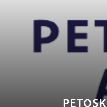
PETOSK