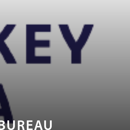
 BUREAU