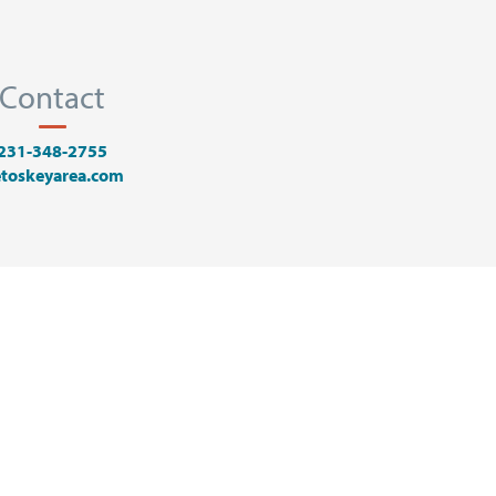
Contact
231-348-2755
toskeyarea.com
Y AREA VISTORS BUREAU
PROMOTION