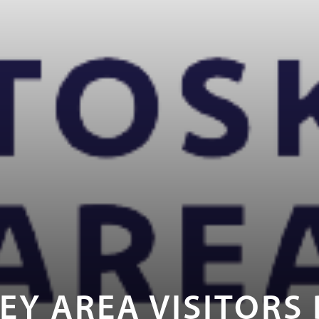
EY AREA VISITORS