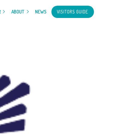
VISITORS GUIDE
R
ABOUT
NEWS