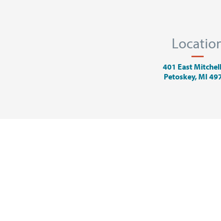
Locatio
401 East Mitchell
Petoskey, MI 49
ADVERTISING
ART
EVENTS