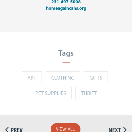
231-497-5008
homeagaincahs.org
Tags
ART
CLOTHING
GIFTS
PET SUPPLIES
THRIFT
PREV
NEXT
VIEW ALL