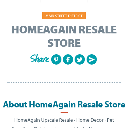
MAIN STREET DISTRICT
HOMEAGAIN RESALE
STORE
Share
About HomeAgain Resale Store
HomeAgain
Upscale Resale · Home Decor · Pet