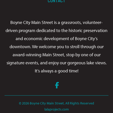
CONTACT
Boyne City Main Street is a grassroots, volunteer-
driven program dedicated to the historic preservation
and economic development of Boyne City’s
downtown. We welcome you to stroll through our
award-winning Main Street, stop by one of our
signature events, and enjoy our gorgeous lake views.
It’s always a good time!
Facebook
© 2026 Boyne City Main Street, All Rights Reserved
lalaprojects.com