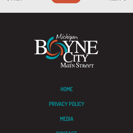
HOME
PRIVACY POLICY
MEDIA