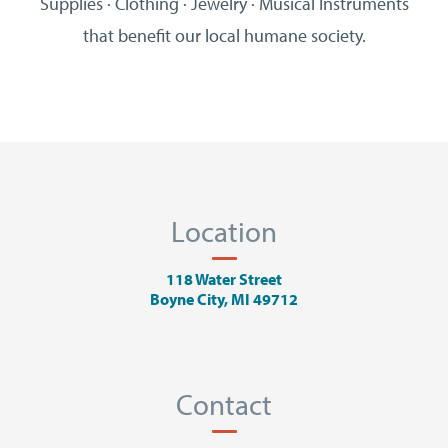
Supplies · Clothing · Jewelry · Musical Instruments
that benefit our local humane society.
Location
118 Water Street
Boyne City, MI 49712
Contact