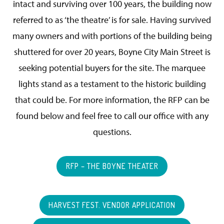
intact and surviving over 100 years, the building now
referred to as ‘the theatre’ is for sale. Having survived
many owners and with portions of the building being
shuttered for over 20 years, Boyne City Main Street is
seeking potential buyers for the site. The marquee
lights stand as a testament to the historic building
that could be. For more information, the RFP can be
found below and feel free to call our office with any
questions.
RFP – THE BOYNE THEATER
HARVEST FEST. VENDOR APPLICATION