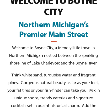
WELCOME TO BOYNE
CITY
Northern Michigan’s
Premier Main Street
Welcome to Boyne City, a friendly little town in
Northern Michigan nestled between the sparkling
shoreline of Lake Charlevoix and the Boyne River.
Think white sand, turquoise water and fragrant
pines. Gorgeous natural beauty as far as your feet,
your fat tires or your fish-finder can take you. Mix in
unique shops, trendy eateries and signature
cocktails set in quaint historical charm. Add the