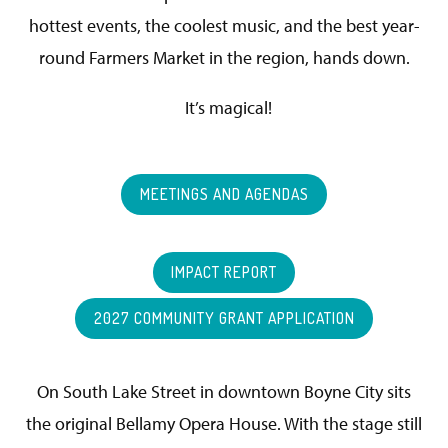
hottest events, the coolest music, and the best year-
round Farmers Market in the region, hands down.
It’s magical!
MEETINGS AND AGENDAS
IMPACT REPORT
2027 COMMUNITY GRANT APPLICATION
On South Lake Street in downtown Boyne City sits
the original Bellamy Opera House. With the stage still