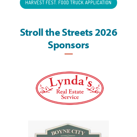
HARVEST FEST. FOOD TRUCK APPLICATION
Stroll the Streets 2026
Sponsors