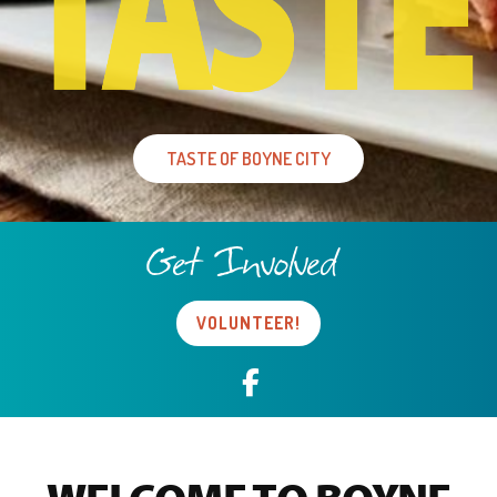
TASTE OF BOYNE CITY
Get Involved
VOLUNTEER!
Facebook