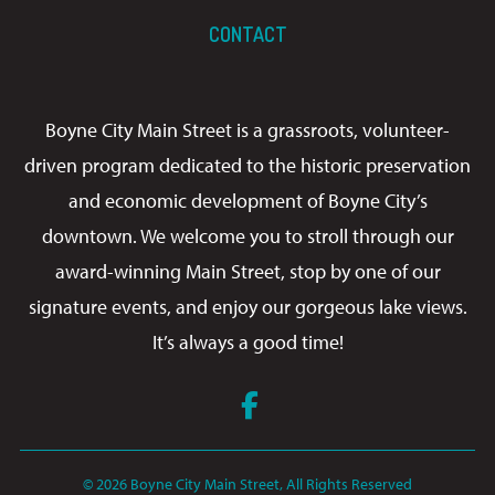
CONTACT
Boyne City Main Street is a grassroots, volunteer-
driven program dedicated to the historic preservation
and economic development of Boyne City’s
downtown. We welcome you to stroll through our
award-winning Main Street, stop by one of our
signature events, and enjoy our gorgeous lake views.
It’s always a good time!
Facebook
© 2026 Boyne City Main Street, All Rights Reserved