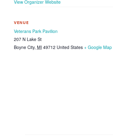
View Organizer Website
VENUE
Veterans Park Pavilion
207 N Lake St
Boyne City
,
MI
49712
United States
+ Google Map