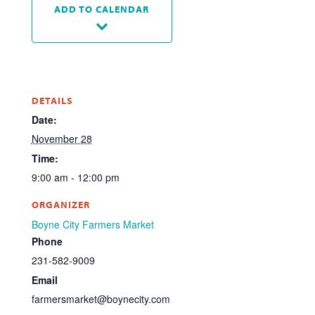
ADD TO CALENDAR
DETAILS
Date:
November 28
Time:
9:00 am - 12:00 pm
ORGANIZER
Boyne City Farmers Market
Phone
231-582-9009
Email
farmersmarket@boynecity.com