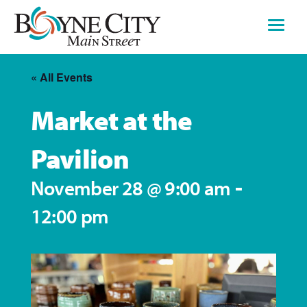
Skip
to
content
« All Events
Market at the
Pavilion
-
November 28 @ 9:00 am
12:00 pm