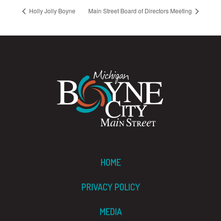
Holly Jolly Boyne
Main Street Board of Directors Meeting
HOME
PRIVACY POLICY
MEDIA