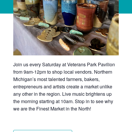
Join us every Saturday at Veterans Park Pavilion
from 9am-12pm to shop local vendors. Northern
Michigan’s most talented farmers, bakers,
entrepreneurs and artists create a market unlike
any other in the region. Live music brightens up
the morning starting at 10am. Stop in to see why
we are the Finest Market in the North!