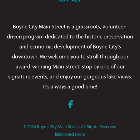
Boyne City Main Street is a grassroots, volunteer-
driven program dedicated to the historic preservation
and economic development of Boyne City’s
downtown. We welcome you to stroll through our
award-winning Main Street, stop by one of our
signature events, and enjoy our gorgeous lake views.
It’s always a good time!
Facebook
© 2026 Boyne City Main Street, All Rights Reserved
lalaprojects.com