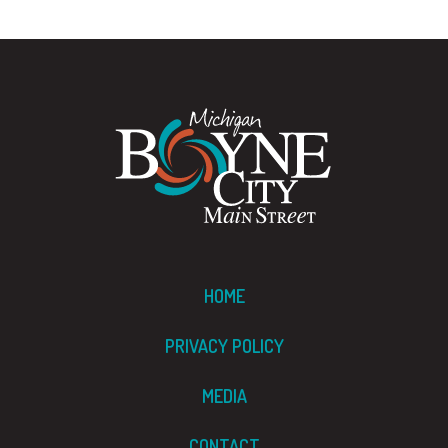
HOME
PRIVACY POLICY
MEDIA
CONTACT