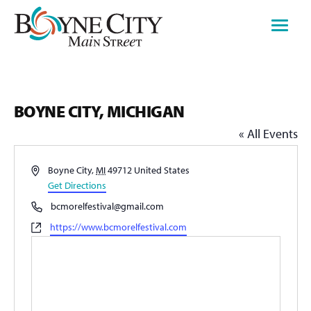
Skip
to
content
BOYNE CITY, MICHIGAN
« All Events
Address
Boyne City
,
MI
49712
United States
Get Directions
Phone
bcmorelfestival@gmail.com
Website
https://www.bcmorelfestival.com