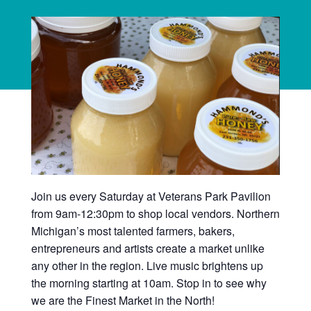
Join us every Saturday at Veterans Park Pavilion
from 9am-12:30pm to shop local vendors. Northern
Michigan’s most talented farmers, bakers,
entrepreneurs and artists create a market unlike
any other in the region. Live music brightens up
the morning starting at 10am. Stop in to see why
we are the Finest Market in the North!