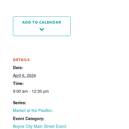
ADD TO CALENDAR
DETAILS
Date:
April 6, 2024
Time:
9:00 am - 12:30 pm
Series:
Market at the Pavilion
Event Category:
Boyne City Main Street Event