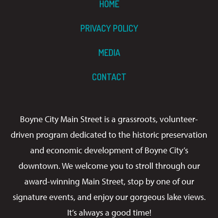
HOME
PRIVACY POLICY
MEDIA
CONTACT
Boyne City Main Street is a grassroots, volunteer-
driven program dedicated to the historic preservation
and economic development of Boyne City’s
downtown. We welcome you to stroll through our
award-winning Main Street, stop by one of our
signature events, and enjoy our gorgeous lake views.
It’s always a good time!