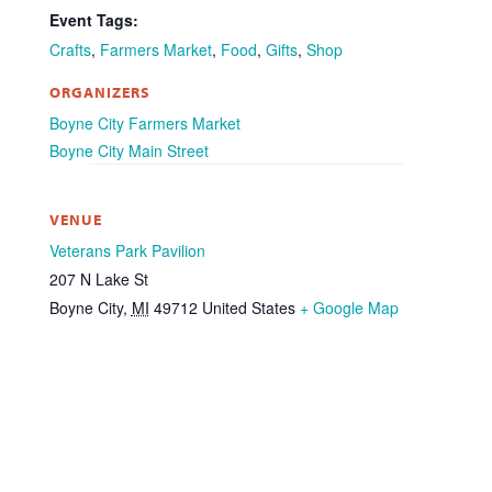
Event Tags:
Crafts
,
Farmers Market
,
Food
,
Gifts
,
Shop
ORGANIZERS
Boyne City Farmers Market
Boyne City Main Street
VENUE
Veterans Park Pavilion
207 N Lake St
Boyne City
,
MI
49712
United States
+ Google Map