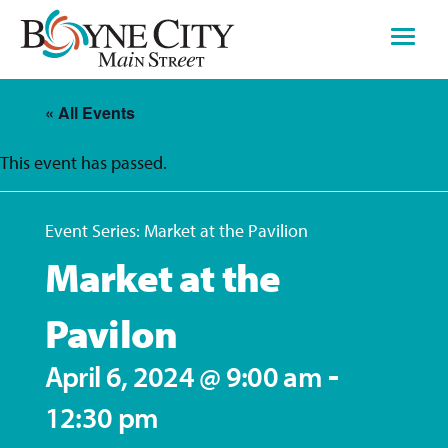
Skip
to
content
« All Events
This event has passed.
Event Series:
Market at the Pavilion
Market at the
Pavilon
-
April 6, 2024 @ 9:00 am
12:30 pm