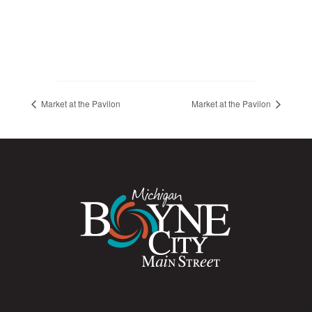
Market at the Pavilon
Market at the Pavilon