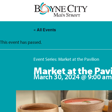
Skip
to
content
« All Events
This event has passed.
Event Series:
Market at the Pavilion
Market at the Pav
March 30, 2024 @ 9:00 am