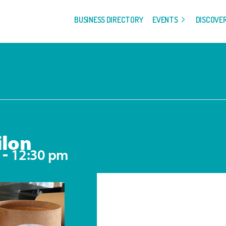
BUSINESS DIRECTORY
EVENTS
DISCOVE
ilon
-
12:30 pm