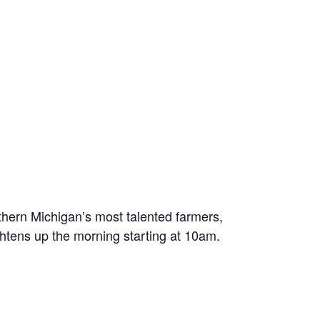
thern Michigan’s most talented farmers,
ghtens up the morning starting at 10am.