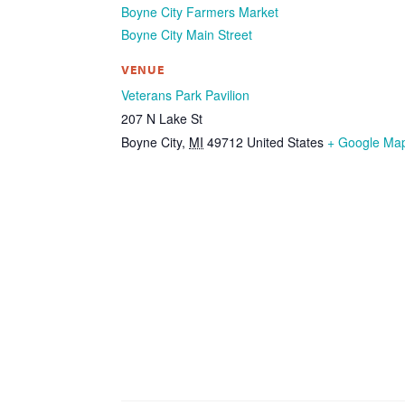
Boyne City Farmers Market
Boyne City Main Street
VENUE
Veterans Park Pavilion
207 N Lake St
Boyne City
,
MI
49712
United States
+ Google Ma