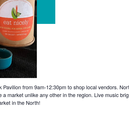
k Pavilion from 9am-12:30pm to shop local vendors. Nor
e a market unlike any other in the region. Live music bri
rket in the North!