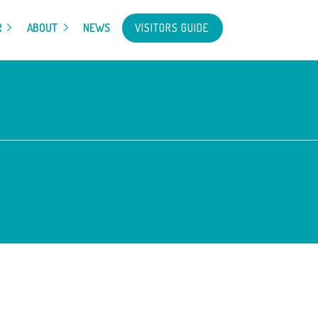
VISITORS GUIDE
R
ABOUT
NEWS