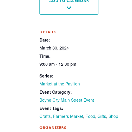
ADD TO CALENDAR
DETAILS
Date:
March 30, 2024
Time:
9:00 am - 12:30 pm
Series:
Market at the Pavilion
Event Category:
Boyne City Main Street Event
Event Tags:
Crafts
,
Farmers Market
,
Food
,
Gifts
,
Shop
ORGANIZERS