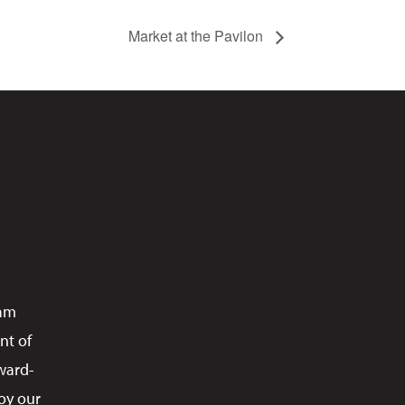
Market at the Pavilon
ram
nt of
ward-
oy our