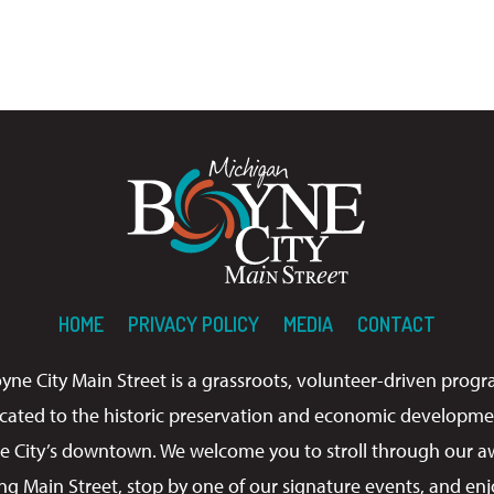
HOME
PRIVACY POLICY
MEDIA
CONTACT
yne City Main Street is a grassroots, volunteer-driven prog
cated to the historic preservation and economic developme
e City’s downtown. We welcome you to stroll through our a
ng Main Street, stop by one of our signature events, and enj