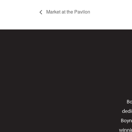
Market at the Pavilon
Bo
dedi
Boyn
winni