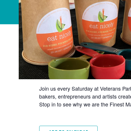
Join us every Saturday at Veterans Par
bakers, entrepreneurs and artists creat
Stop in to see why we are the Finest Ma