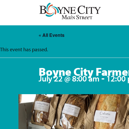
Skip
to
content
« All Events
This event has passed.
Boyne City Farme
-
July 22 @ 8:00 am
12:00