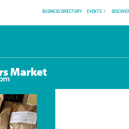
BUSINESS DIRECTORY
EVENTS
DISCOVE
rs Market
 pm