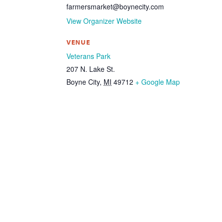
farmersmarket@boynecity.com
View Organizer Website
VENUE
Veterans Park
207 N. Lake St.
Boyne City
,
MI
49712
+ Google Map