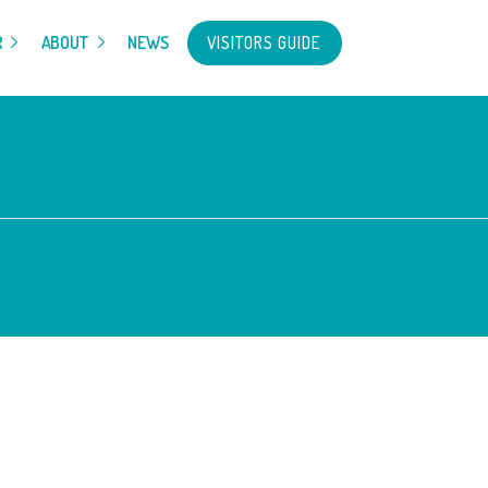
VISITORS GUIDE
R
ABOUT
NEWS