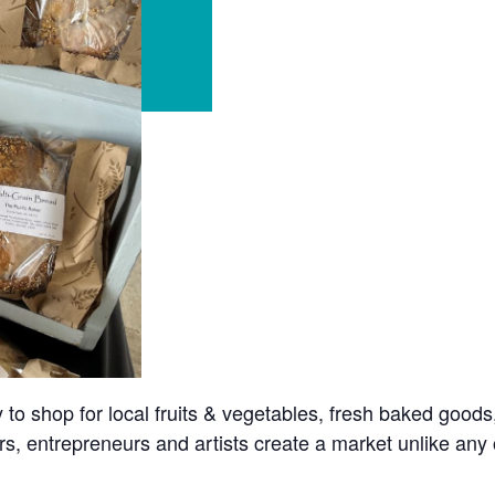
o shop for local fruits & vegetables, fresh baked goods
s, entrepreneurs and artists create a market unlike any o