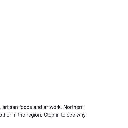
, artisan foods and artwork. Northern
ther in the region. Stop in to see why