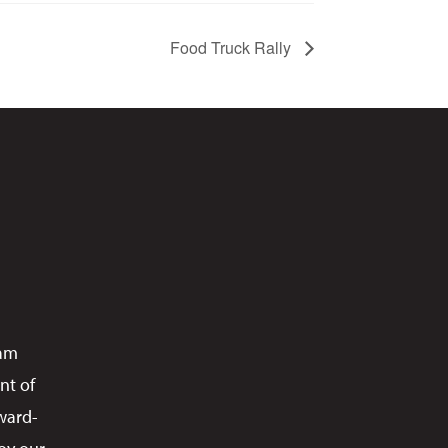
Food Truck Rally
ram
nt of
ward-