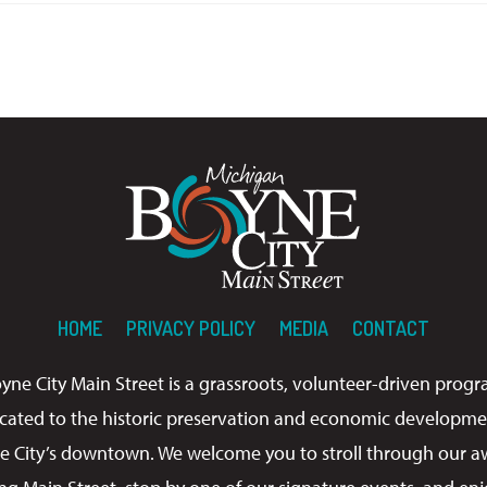
HOME
PRIVACY POLICY
MEDIA
CONTACT
yne City Main Street is a grassroots, volunteer-driven prog
cated to the historic preservation and economic developme
e City’s downtown. We welcome you to stroll through our a