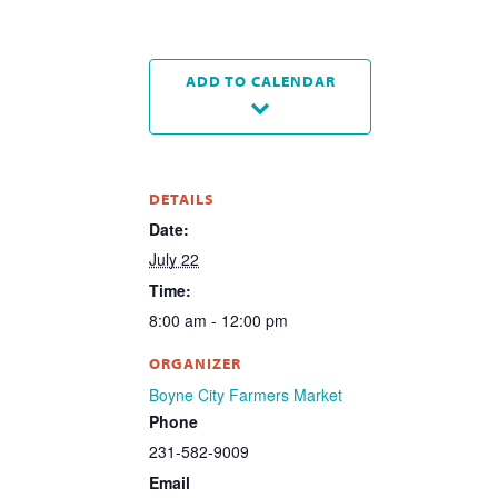
ADD TO CALENDAR
DETAILS
Date:
July 22
Time:
8:00 am - 12:00 pm
ORGANIZER
Boyne City Farmers Market
Phone
231-582-9009
Email