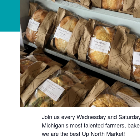
Join us every Wednesday and Saturday t
Michigan’s most talented farmers, baker
we are the best Up North Market!