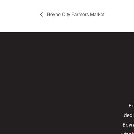
Boyne City Farmers Market
Bo
dedi
Boyn