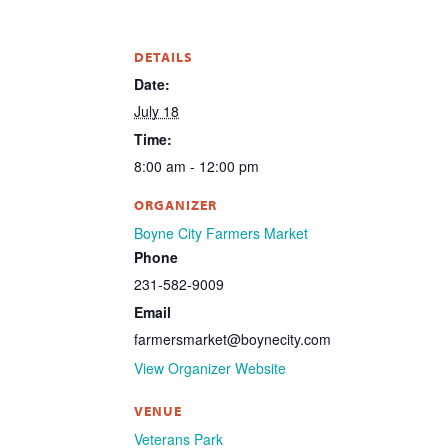
DETAILS
Date:
July 18
Time:
8:00 am - 12:00 pm
ORGANIZER
Boyne City Farmers Market
Phone
231-582-9009
Email
farmersmarket@boynecity.com
View Organizer Website
VENUE
Veterans Park