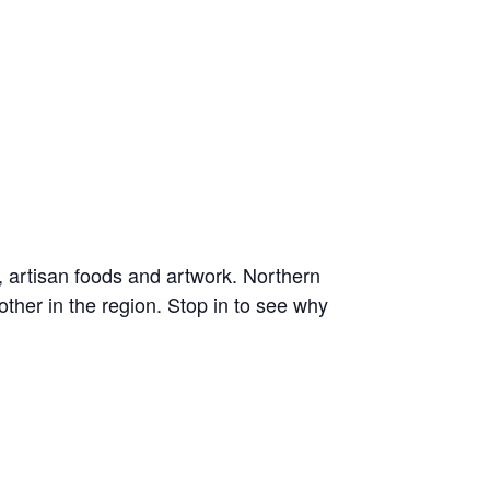
, artisan foods and artwork. Northern
ther in the region. Stop in to see why