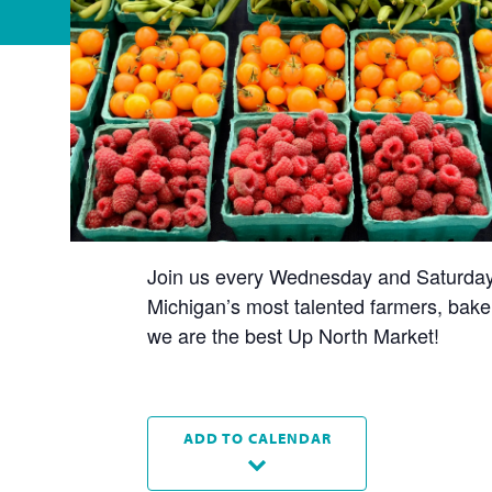
Join us every Wednesday and Saturday t
Michigan’s most talented farmers, baker
we are the best Up North Market!
ADD TO CALENDAR