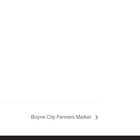
Boyne City Farmers Market