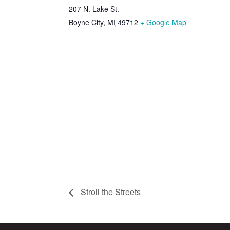
207 N. Lake St.
Boyne City
,
MI
49712
+ Google Map
Stroll the Streets