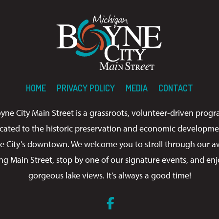
HOME
PRIVACY POLICY
MEDIA
CONTACT
yne City Main Street is a grassroots, volunteer-driven prog
cated to the historic preservation and economic developme
e City’s downtown. We welcome you to stroll through our a
ng Main Street, stop by one of our signature events, and enj
gorgeous lake views. It’s always a good time!
Facebook