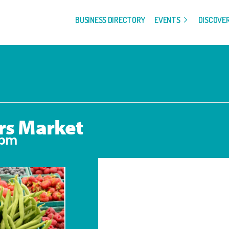
BUSINESS DIRECTORY
EVENTS
DISCOVE
rs Market
 pm