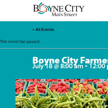
Skip
to
content
« All Events
This event has passed.
Boyne City Farme
-
July 18 @ 8:00 am
12:00