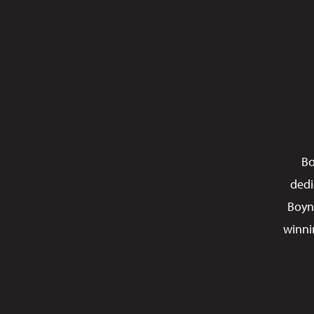
Bo
dedi
Boyn
winni