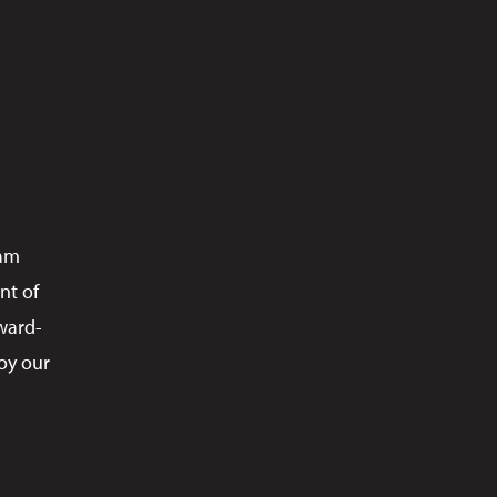
ram
nt of
ward-
oy our