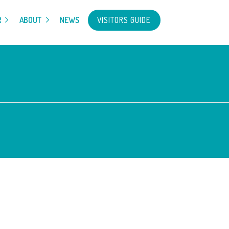
VISITORS GUIDE
R
ABOUT
NEWS