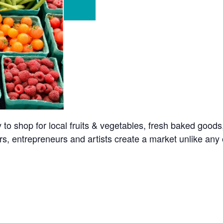
o shop for local fruits & vegetables, fresh baked goods
s, entrepreneurs and artists create a market unlike any o