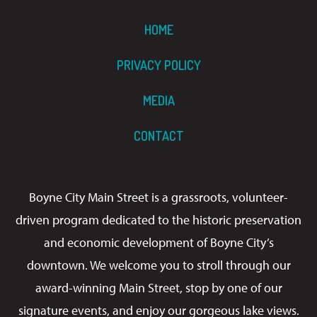
HOME
PRIVACY POLICY
MEDIA
CONTACT
Boyne City Main Street is a grassroots, volunteer-
driven program dedicated to the historic preservation
and economic development of Boyne City’s
downtown. We welcome you to stroll through our
award-winning Main Street, stop by one of our
signature events, and enjoy our gorgeous lake views.