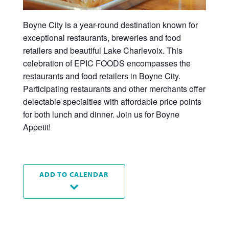
Boyne City is a year-round destination known for
exceptional restaurants, breweries and food
retailers and beautiful Lake Charlevoix. This
celebration of EPIC FOODS encompasses the
restaurants and food retailers in Boyne City.
Participating restaurants and other merchants offer
delectable specialties with affordable price points
for both lunch and dinner. Join us for Boyne
Appetit!
ADD TO CALENDAR