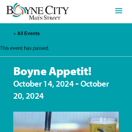
Skip
to
content
« All Events
This event has passed.
Boyne Appetit!
-
October 14, 2024
October
20, 2024