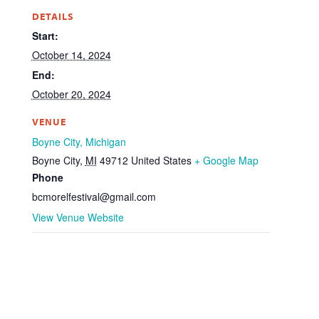
DETAILS
Start:
October 14, 2024
End:
October 20, 2024
VENUE
Boyne City, Michigan
Boyne City
,
MI
49712
United States
+ Google Map
Phone
bcmorelfestival@gmail.com
View Venue Website