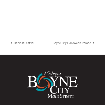
Harvest Festival
Boyne City Halloween Parade