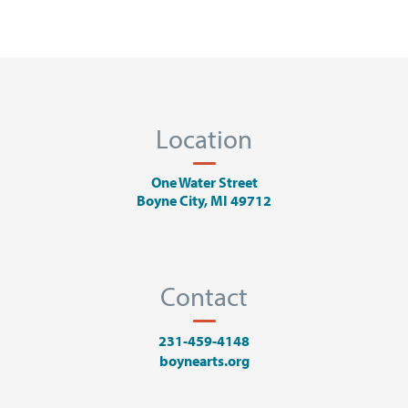
Location
One Water Street
Boyne City, MI 49712
Contact
231-459-4148
boynearts.org