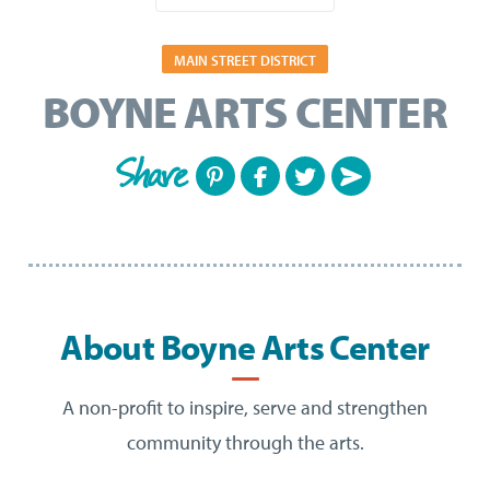
MAIN STREET DISTRICT
BOYNE ARTS CENTER
Share
About Boyne Arts Center
A non-profit to inspire, serve and strengthen
community through the arts.