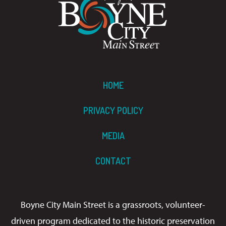
HOME
PRIVACY POLICY
MEDIA
CONTACT
Boyne City Main Street is a grassroots, volunteer-
driven program dedicated to the historic preservation