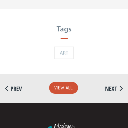
Tags
ART
PREV
NEXT
VIEW ALL