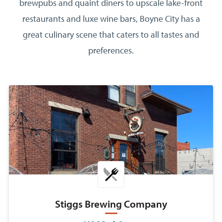
brewpubs and quaint diners to upscale lake-front
restaurants and luxe wine bars, Boyne City has a
great culinary scene that caters to all tastes and
preferences.
Stiggs Brewing Company