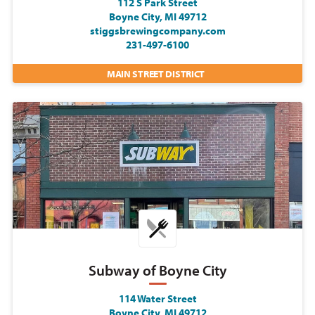
112 S Park Street
Boyne City, MI 49712
stiggsbrewingcompany.com
231-497-6100
MAIN STREET DISTRICT
Subway of Boyne City
114 Water Street
Boyne City, MI 49712