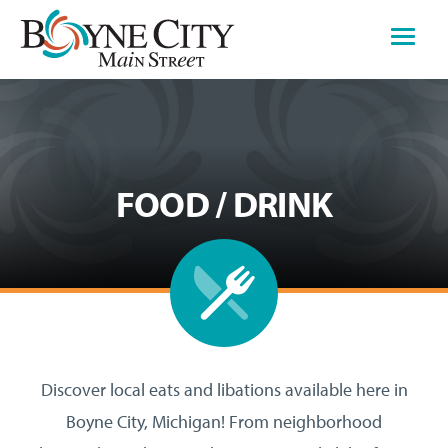
Skip
to
content
FOOD / DRINK
Discover local eats and libations available here in
Boyne City, Michigan! From neighborhood