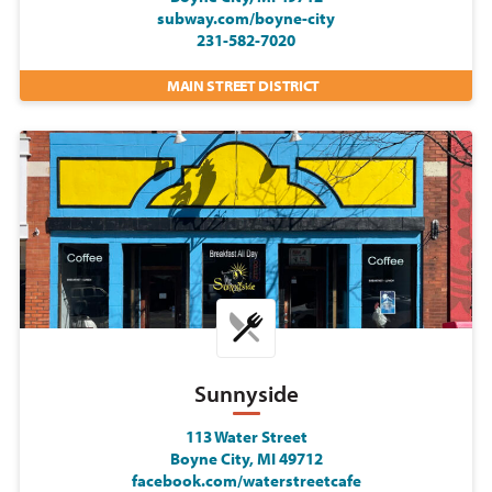
subway.com/boyne-city
231-582-7020
MAIN STREET DISTRICT
Sunnyside
113 Water Street
Boyne City, MI 49712
facebook.com/waterstreetcafe