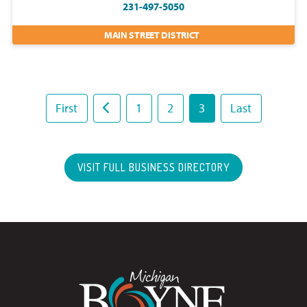
231-497-5050
MAIN STREET DISTRICT
First
1
2
3
Last
VISIT FULL BUSINESS DIRECTORY