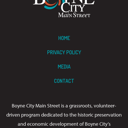
HOME
PRIVACY POLICY
MEDIA
CONTACT
Boyne City Main Street is a grassroots, volunteer-
driven program dedicated to the historic preservation
and economic development of Boyne City’s