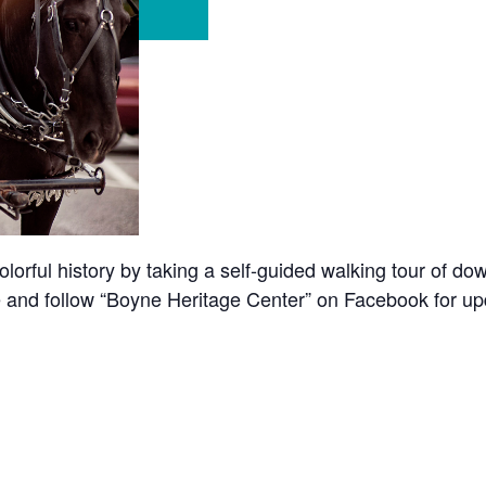
olorful history by taking a self-guided walking tour of d
ore and follow “Boyne Heritage Center” on Facebook for