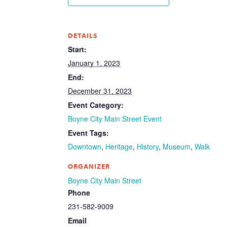
DETAILS
Start:
January 1, 2023
End:
December 31, 2023
Event Category:
Boyne City Main Street Event
Event Tags:
Downtown
,
Heritage
,
History
,
Museum
,
Walk
ORGANIZER
Boyne City Main Street
Phone
231-582-9009
Email