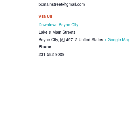
bcmainstreet@gmail.com
VENUE
Downtown Boyne City
Lake & Main Streets
Boyne City
,
MI
49712
United States
+ Google Ma
Phone
231-582-9009