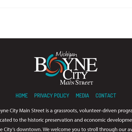
HOME
PRIVACY POLICY
MEDIA
CONTACT
yne City Main Street is a grassroots, volunteer-driven prog
cated to the historic preservation and economic developme
e City’s downtown. We welcome you to stroll through our a