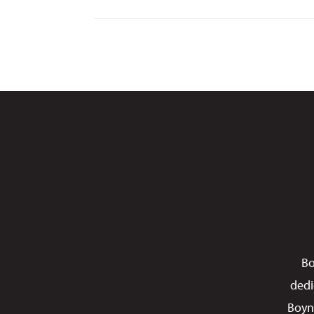
Bo
dedi
Boyn