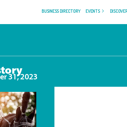
BUSINESS DIRECTORY
EVENTS
DISCOVE
story
r 31, 2023