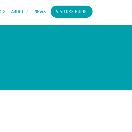
VISITORS GUIDE
R
ABOUT
NEWS