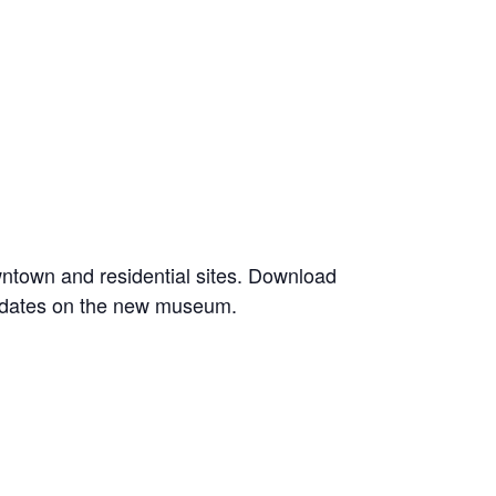
owntown and residential sites. Download
 updates on the new museum.