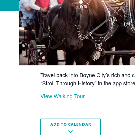
Travel back into Boyne City’s rich and c
“Stroll Through History” in the app st
View Walking Tour
ADD TO CALENDAR