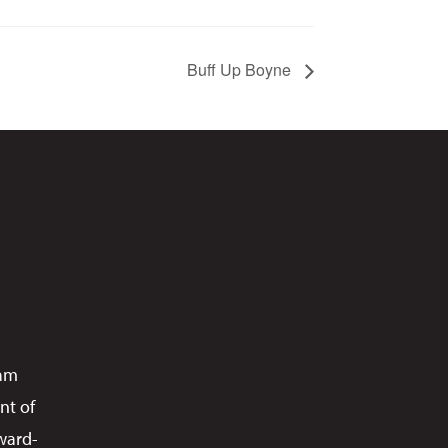
Buff Up Boyne
ram
nt of
ward-