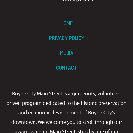
HOME
PRIVACY POLICY
MEDIA
CONTACT
Boyne City Main Street is a grassroots, volunteer-
driven program dedicated to the historic preservation
and economic development of Boyne City’s
downtown. We welcome you to stroll through our
award-winning Main Street, stop by one of our