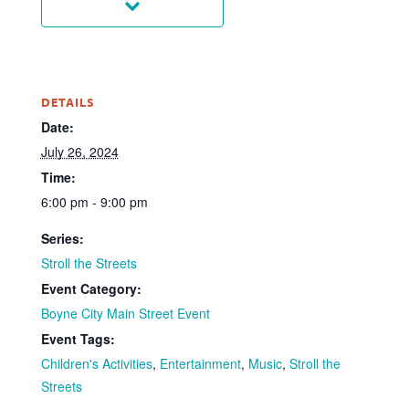
DETAILS
Date:
July 26, 2024
Time:
6:00 pm - 9:00 pm
Series:
Stroll the Streets
Event Category:
Boyne City Main Street Event
Event Tags:
Children's Activities
,
Entertainment
,
Music
,
Stroll the
Streets