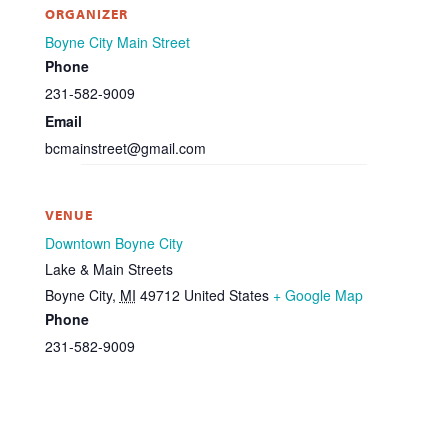
ORGANIZER
Boyne City Main Street
Phone
231-582-9009
Email
bcmainstreet@gmail.com
VENUE
Downtown Boyne City
Lake & Main Streets
Boyne City
,
MI
49712
United States
+ Google Map
Phone
231-582-9009