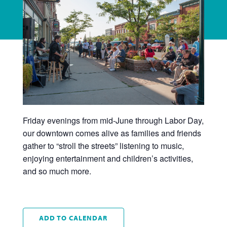
Friday evenings from mid-June through Labor Day,
our downtown comes alive as families and friends
gather to “stroll the streets” listening to music,
enjoying entertainment and children’s activities,
and so much more.
ADD TO CALENDAR