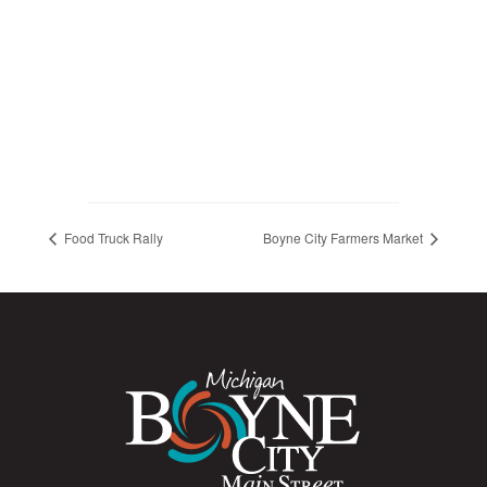
Food Truck Rally
Boyne City Farmers Market