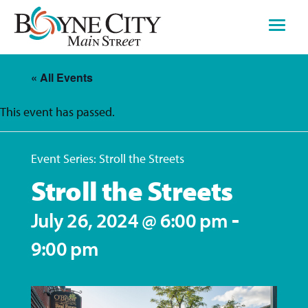
Skip
to
content
« All Events
This event has passed.
Event Series:
Stroll the Streets
Stroll the Streets
-
July 26, 2024 @ 6:00 pm
9:00 pm