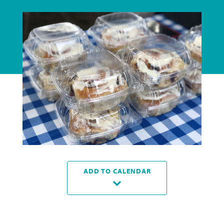
ADD TO CALENDAR