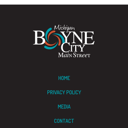
HOME
PRIVACY POLICY
MEDIA
CONTACT