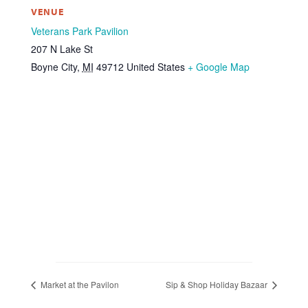
VENUE
Veterans Park Pavilion
207 N Lake St
Boyne City
,
MI
49712
United States
+ Google Map
Market at the Pavilon
Sip & Shop Holiday Bazaar