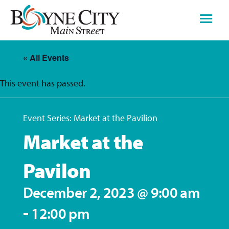
Skip
to
content
« All Events
This event has passed.
Event Series:
Market at the Pavilion
Market at the
Pavilon
December 2, 2023 @ 9:00 am
-
12:00 pm