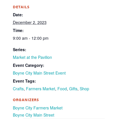
DETAILS
Date:
December 2, 2023
Time:
9:00 am - 12:00 pm
Series:
Market at the Pavilion
Event Category:
Boyne City Main Street Event
Event Tags:
Crafts
,
Farmers Market
,
Food
,
Gifts
,
Shop
ORGANIZERS
Boyne City Farmers Market
Boyne City Main Street