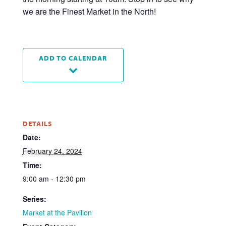
we are the Finest Market in the North!
ADD TO CALENDAR
DETAILS
Date:
February 24, 2024
Time:
9:00 am - 12:30 pm
Series:
Market at the Pavilion