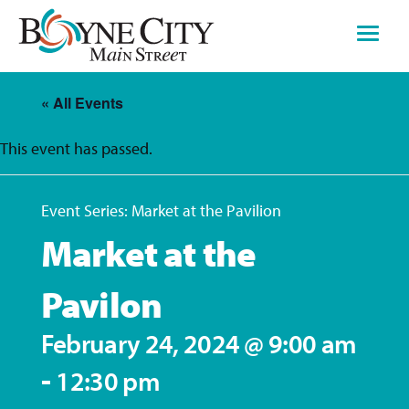
Skip
to
content
« All Events
This event has passed.
Event Series:
Market at the Pavilion
Market at the
Pavilon
February 24, 2024 @ 9:00 am
-
12:30 pm