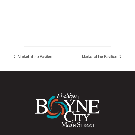
Market at the Pavilon
Market at the Pavilion