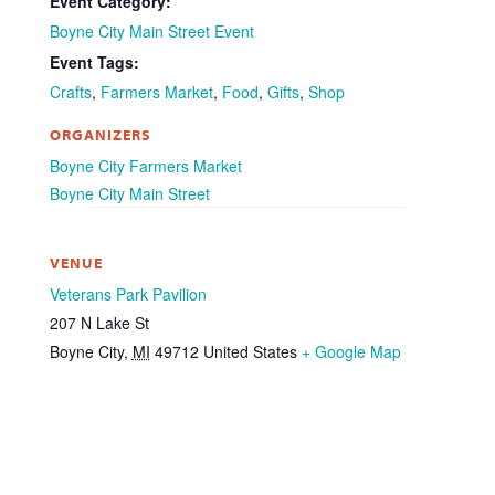
Event Category:
Boyne City Main Street Event
Event Tags:
Crafts
,
Farmers Market
,
Food
,
Gifts
,
Shop
ORGANIZERS
Boyne City Farmers Market
Boyne City Main Street
VENUE
Veterans Park Pavilion
207 N Lake St
Boyne City
,
MI
49712
United States
+ Google Map