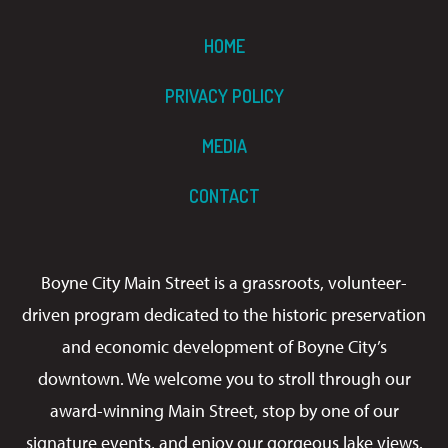
HOME
PRIVACY POLICY
MEDIA
CONTACT
Boyne City Main Street is a grassroots, volunteer-
driven program dedicated to the historic preservation
and economic development of Boyne City’s
downtown. We welcome you to stroll through our
award-winning Main Street, stop by one of our
signature events, and enjoy our gorgeous lake views.