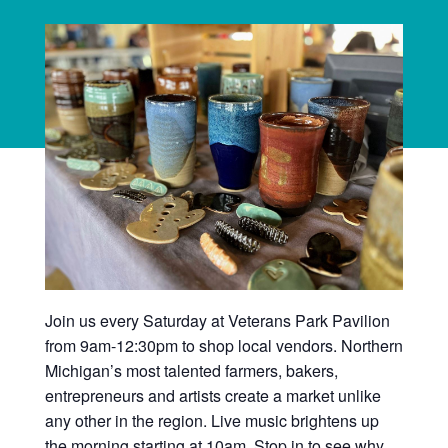
Join us every Saturday at Veterans Park Pavilion
from 9am-12:30pm to shop local vendors. Northern
Michigan’s most talented farmers, bakers,
entrepreneurs and artists create a market unlike
any other in the region. Live music brightens up
the morning starting at 10am. Stop in to see why