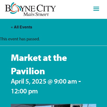
Skip
to
content
« All Events
This event has passed.
Market at the
Pavilion
-
April 5, 2025 @ 9:00 am
12:00 pm