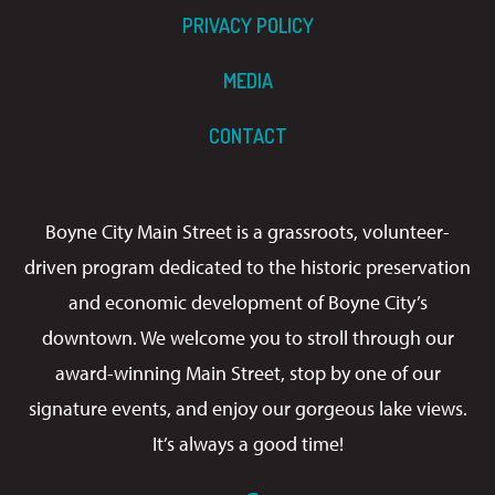
PRIVACY POLICY
MEDIA
CONTACT
Boyne City Main Street is a grassroots, volunteer-
driven program dedicated to the historic preservation
and economic development of Boyne City’s
downtown. We welcome you to stroll through our
award-winning Main Street, stop by one of our
signature events, and enjoy our gorgeous lake views.
It’s always a good time!