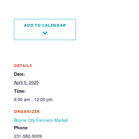
ADD TO CALENDAR
DETAILS
Date:
April 5, 2025
Time:
9:00 am - 12:00 pm
ORGANIZER
Boyne City Farmers Market
Phone
231-582-9009