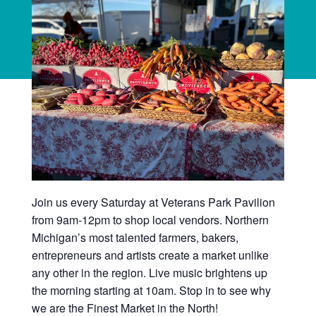
Join us every Saturday at Veterans Park Pavilion
from 9am-12pm to shop local vendors. Northern
Michigan’s most talented farmers, bakers,
entrepreneurs and artists create a market unlike
any other in the region. Live music brightens up
the morning starting at 10am. Stop in to see why
we are the Finest Market in the North!