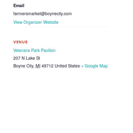
Email
farmersmarket@boynecity.com
View Organizer Website
VENUE
Veterans Park Pavilion
207 N Lake St
Boyne City
,
MI
49712
United States
+ Google Map