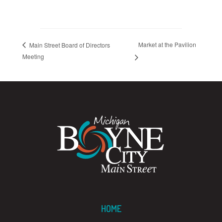
Market at the Pavilion
Main Street Board of Directors
Meeting
HOME