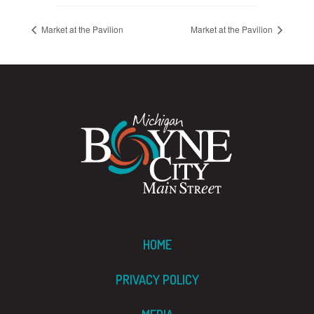
Market at the Pavilion
Market at the Pavilion
HOME
PRIVACY POLICY