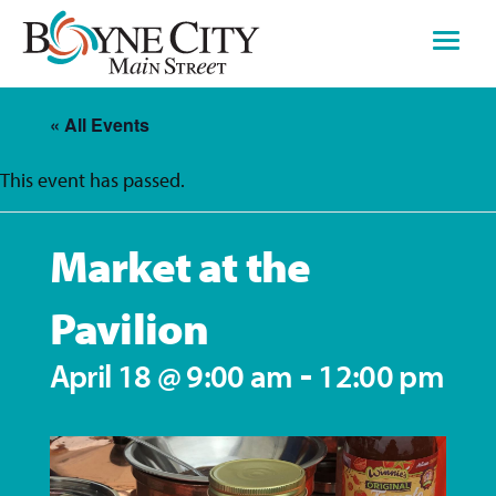
Skip
to
content
« All Events
This event has passed.
Market at the
Pavilion
-
April 18 @ 9:00 am
12:00 pm