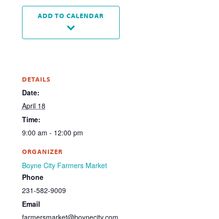
ADD TO CALENDAR
DETAILS
Date:
April 18
Time:
9:00 am - 12:00 pm
ORGANIZER
Boyne City Farmers Market
Phone
231-582-9009
Email
farmersmarket@boynecity.com