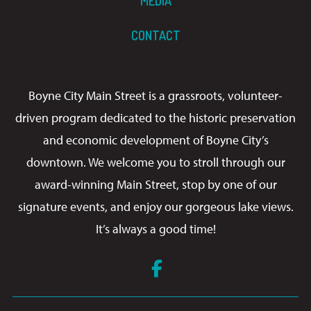
MEDIA
CONTACT
Boyne City Main Street is a grassroots, volunteer-
driven program dedicated to the historic preservation
and economic development of Boyne City’s
downtown. We welcome you to stroll through our
award-winning Main Street, stop by one of our
signature events, and enjoy our gorgeous lake views.
It’s always a good time!
Facebook