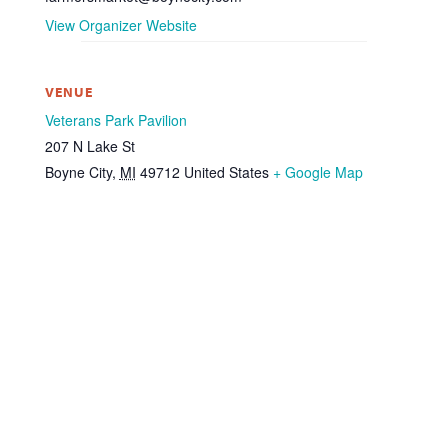
View Organizer Website
VENUE
Veterans Park Pavilion
207 N Lake St
Boyne City
,
MI
49712
United States
+ Google Map