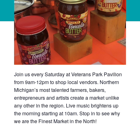
Join us every Saturday at Veterans Park Pavilion
from 9am-12pm to shop local vendors. Northern
Michigan’s most talented farmers, bakers,
entrepreneurs and artists create a market unlike
any other in the region. Live music brightens up
the morning starting at 10am. Stop in to see why
we are the Finest Market in the North!