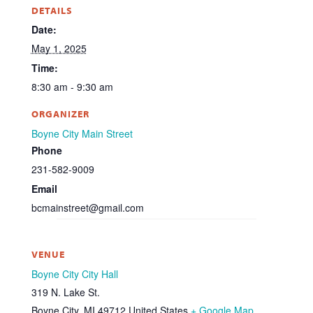
DETAILS
Date:
May 1, 2025
Time:
8:30 am - 9:30 am
ORGANIZER
Boyne City Main Street
Phone
231-582-9009
Email
bcmainstreet@gmail.com
VENUE
Boyne City City Hall
319 N. Lake St.
Boyne City
,
MI
49712
United States
+ Google Map