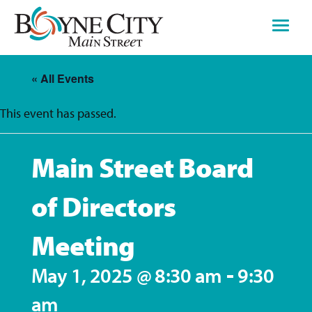
Skip
to
content
« All Events
This event has passed.
Main Street Board
of Directors
Meeting
-
May 1, 2025 @ 8:30 am
9:30
am