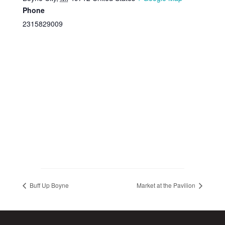
Phone
2315829009
Buff Up Boyne
Market at the Pavilion