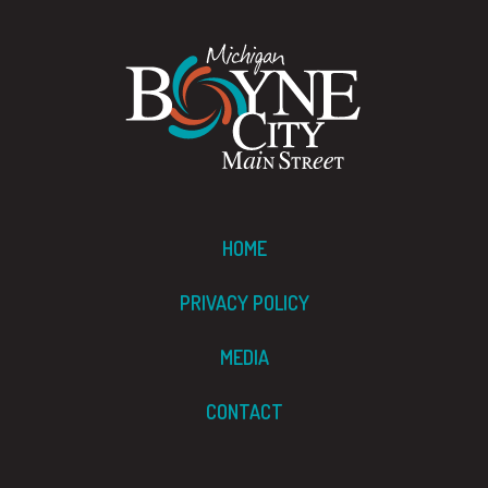
HOME
PRIVACY POLICY
MEDIA
CONTACT