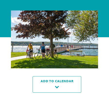
ADD TO CALENDAR