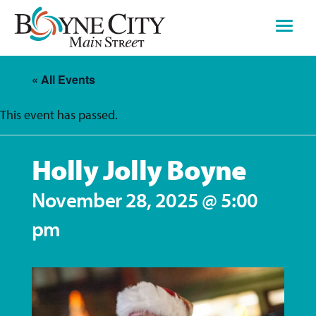
Skip
to
content
« All Events
This event has passed.
Holly Jolly Boyne
November 28, 2025 @ 5:00
pm