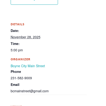
DETAILS
Date:
November 28, 2025
Time:
5:00 pm
ORGANIZER
Boyne City Main Street
Phone
231-582-9009
Email
bcmainstreet@gmail.com