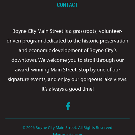
CONTACT
Boyne City Main Street is a grassroots, volunteer-
driven program dedicated to the historic preservation
and economic development of Boyne City’s
downtown. We welcome you to stroll through our
award-winning Main Street, stop by one of our
signature events, and enjoy our gorgeous lake views.
It’s always a good time!
Facebook
© 2026 Boyne City Main Street, All Rights Reserved
lalaprojects.com