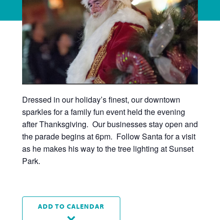
Dressed in our holiday’s finest, our downtown
sparkles for a family fun event held the evening
after Thanksgiving. Our businesses stay open and
the parade begins at 6pm. Follow Santa for a visit
as he makes his way to the tree lighting at Sunset
Park.
ADD TO CALENDAR