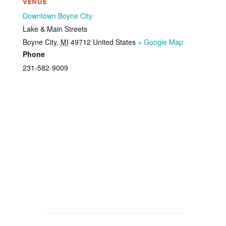
VENUE
Downtown Boyne City
Lake & Main Streets
Boyne City
,
MI
49712
United States
+ Google Map
Phone
231-582-9009