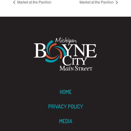
Market at the Pavilion
Market at the Pavilion
HOME
PRIVACY POLICY
MEDIA