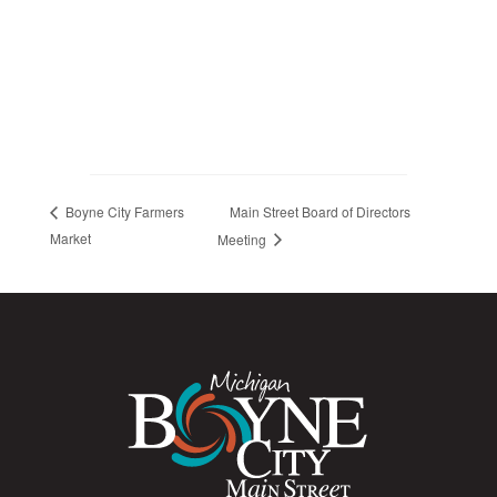
Main Street Board of Directors
Boyne City Farmers
Market
Meeting