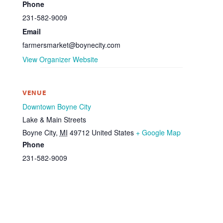
Phone
231-582-9009
Email
farmersmarket@boynecity.com
View Organizer Website
VENUE
Downtown Boyne City
Lake & Main Streets
Boyne City
,
MI
49712
United States
+ Google Map
Phone
231-582-9009