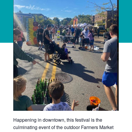
Happening in downtown, this festival is the
culminating event of the outdoor Farmers Market