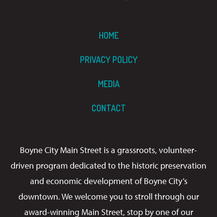
HOME
PRIVACY POLICY
MEDIA
CONTACT
Boyne City Main Street is a grassroots, volunteer-
driven program dedicated to the historic preservation
and economic development of Boyne City’s
downtown. We welcome you to stroll through our
award-winning Main Street, stop by one of our