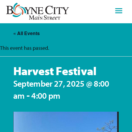
Skip
to
content
« All Events
This event has passed.
Harvest Festival
September 27, 2025 @ 8:00
-
am
4:00 pm