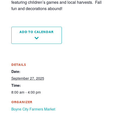
featuring children’s games and local harvests. Fall
fun and decorations abound!
ADD TO CALENDAR
DETAILS
Date:
September 27, 2025
Time:
8:00 am - 4:00 pm
ORGANIZER
Boyne City Farmers Market