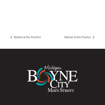
Market at the Pavilion
Market at the Pavilon