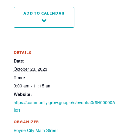
ADD TO CALENDAR
DETAILS
Date:
October 23, 2023
Time:
9:00 am - 11:15 am
Website:
https://community.grow.google/s/event/a0r6R00000A
Iio1
ORGANIZER
Boyne City Main Street