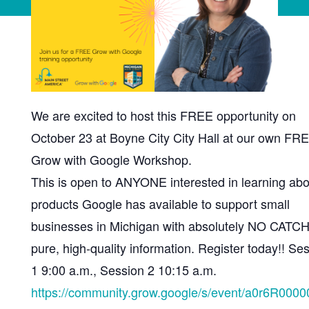
We are excited to host this FREE opportunity on
October 23 at Boyne City City Hall at our own FR
Grow with Google Workshop.
This is open to ANYONE interested in learning abo
products Google has available to support small
businesses in Michigan with absolutely NO CATCH
pure, high-quality information. Register today!! Se
1 9:00 a.m., Session 2 10:15 a.m.
https://community.grow.google/s/event/a0r6R0000