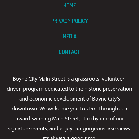
HOME
PRIVACY POLICY
MEDIA
CONTACT
Boyne City Main Street is a grassroots, volunteer-
driven program dedicated to the historic preservation
and economic development of Boyne City’s
downtown. We welcome you to stroll through our
award-winning Main Street, stop by one of our
signature events, and enjoy our gorgeous lake views.
It’s always a good time!