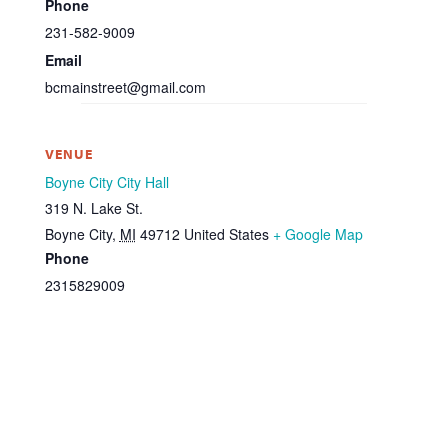
Phone
231-582-9009
Email
bcmainstreet@gmail.com
VENUE
Boyne City City Hall
319 N. Lake St.
Boyne City
,
MI
49712
United States
+ Google Map
Phone
2315829009