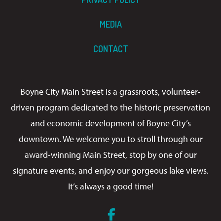
MEDIA
CONTACT
Boyne City Main Street is a grassroots, volunteer-
driven program dedicated to the historic preservation
and economic development of Boyne City’s
downtown. We welcome you to stroll through our
award-winning Main Street, stop by one of our
signature events, and enjoy our gorgeous lake views.
It’s always a good time!
Facebook