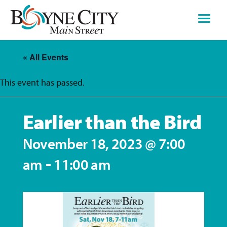
Skip
to
content
« All Events
This event has passed.
Earlier than the Bird
November 18, 2023 @ 7:00
-
am
11:00 am