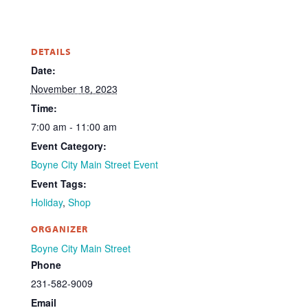
DETAILS
Date:
November 18, 2023
Time:
7:00 am - 11:00 am
Event Category:
Boyne City Main Street Event
Event Tags:
Holiday
,
Shop
ORGANIZER
Boyne City Main Street
Phone
231-582-9009
Email