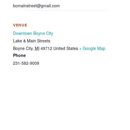
bcmainstreet@gmail.com
VENUE
Downtown Boyne City
Lake & Main Streets
Boyne City
,
MI
49712
United States
+ Google Map
Phone
231-582-9009