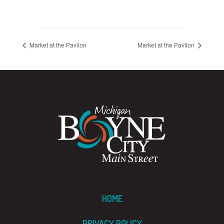
Market at the Pavilon
Market at the Pavilon
HOME
PRIVACY POLICY