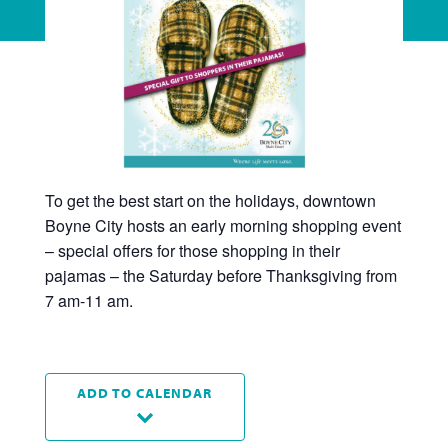
To get the best start on the holidays, downtown
Boyne City hosts an early morning shopping event
– special offers for those shopping in their
pajamas – the Saturday before Thanksgiving from
7 am-11 am.
ADD TO CALENDAR