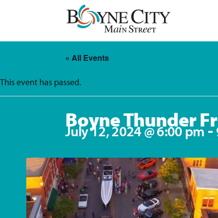
Skip
to
content
« All Events
This event has passed.
Boyne Thunder Fr
-
July 12, 2024 @ 6:00 pm