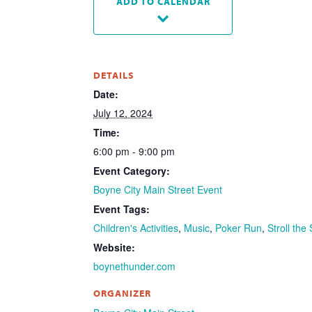
ADD TO CALENDAR
DETAILS
Date:
July 12, 2024
Time:
6:00 pm - 9:00 pm
Event Category:
Boyne City Main Street Event
Event Tags:
Children's Activities
,
Music
,
Poker Run
,
Stroll the
Website:
boynethunder.com
ORGANIZER