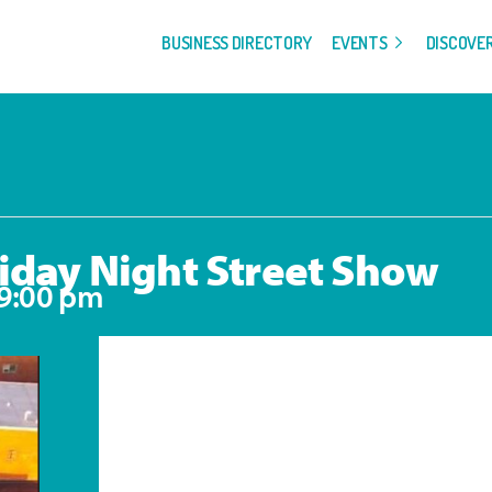
BUSINESS DIRECTORY
EVENTS
DISCOVE
iday Night Street Show
9:00 pm