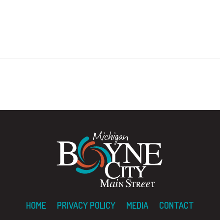
HOME
PRIVACY POLICY
MEDIA
CONTACT