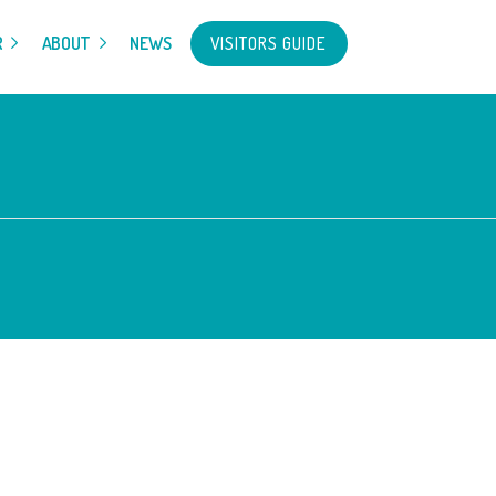
VISITORS GUIDE
R
ABOUT
NEWS