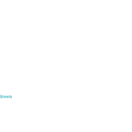
 Streets