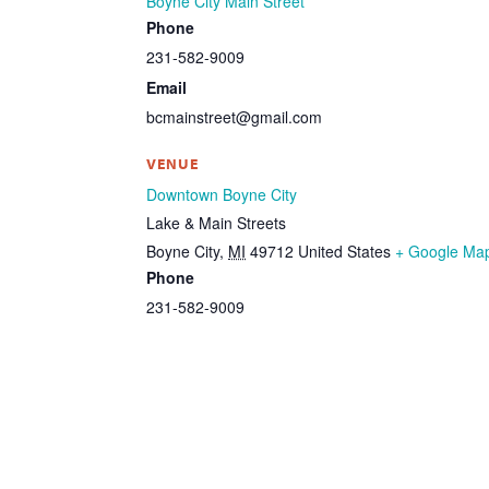
Boyne City Main Street
Phone
231-582-9009
Email
bcmainstreet@gmail.com
VENUE
Downtown Boyne City
Lake & Main Streets
Boyne City
,
MI
49712
United States
+ Google Ma
Phone
231-582-9009