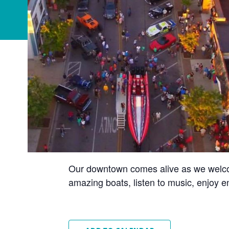
Our downtown comes alive as we welcom
amazing boats, listen to music, enjoy e