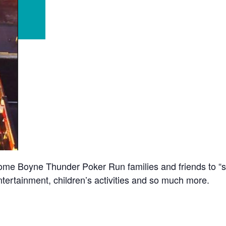
e Boyne Thunder Poker Run families and friends to “str
ntertainment, children’s activities and so much more.