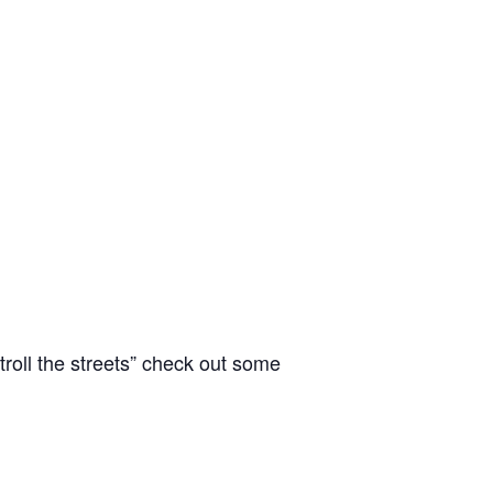
oll the streets” check out some