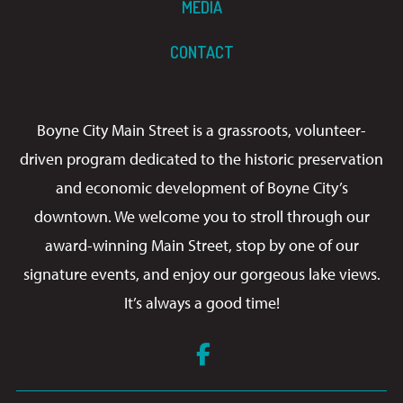
MEDIA
CONTACT
Boyne City Main Street is a grassroots, volunteer-
driven program dedicated to the historic preservation
and economic development of Boyne City’s
downtown. We welcome you to stroll through our
award-winning Main Street, stop by one of our
signature events, and enjoy our gorgeous lake views.
It’s always a good time!
Facebook