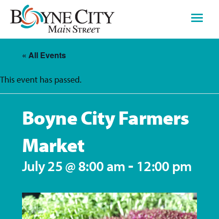
Skip
to
content
« All Events
This event has passed.
Boyne City Farmers
Market
-
July 25 @ 8:00 am
12:00 pm