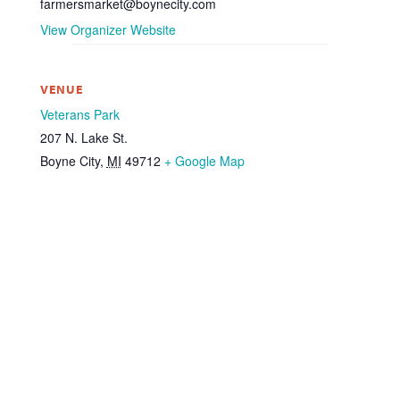
farmersmarket@boynecity.com
View Organizer Website
VENUE
Veterans Park
207 N. Lake St.
Boyne City
,
MI
49712
+ Google Map