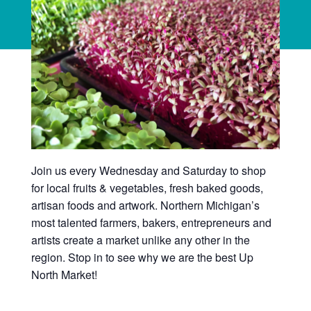
Join us every Wednesday and Saturday to shop
for local fruits & vegetables, fresh baked goods,
artisan foods and artwork. Northern Michigan’s
most talented farmers, bakers, entrepreneurs and
artists create a market unlike any other in the
region. Stop in to see why we are the best Up
North Market!