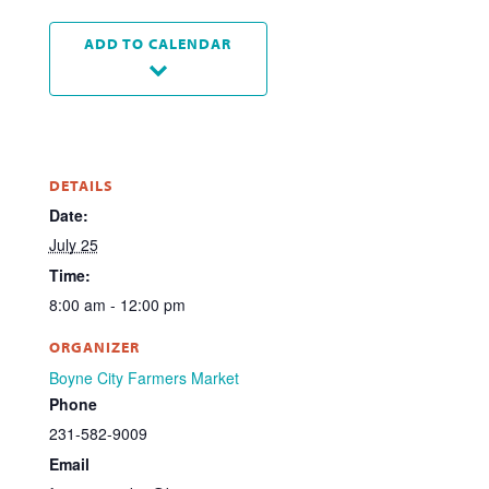
ADD TO CALENDAR
DETAILS
Date:
July 25
Time:
8:00 am - 12:00 pm
ORGANIZER
Boyne City Farmers Market
Phone
231-582-9009
Email