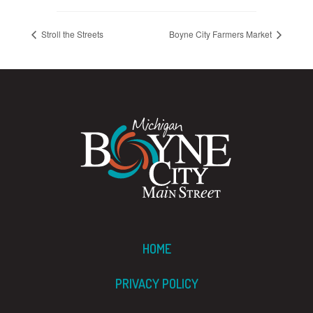
Stroll the Streets
Boyne City Farmers Market
HOME
PRIVACY POLICY