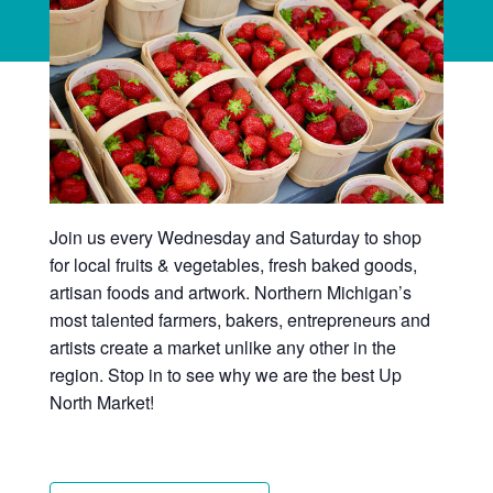
Join us every Wednesday and Saturday to shop
for local fruits & vegetables, fresh baked goods,
artisan foods and artwork. Northern Michigan’s
most talented farmers, bakers, entrepreneurs and
artists create a market unlike any other in the
region. Stop in to see why we are the best Up
North Market!