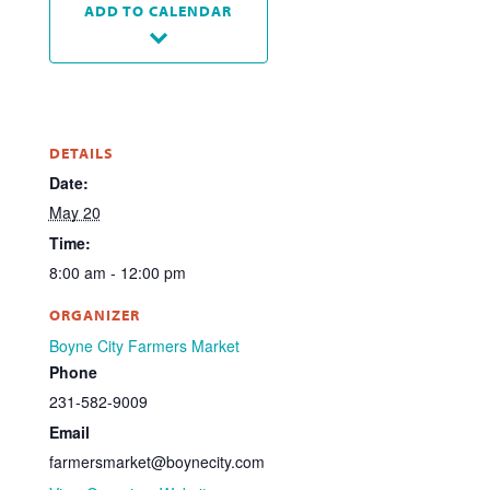
ADD TO CALENDAR
DETAILS
Date:
May 20
Time:
8:00 am - 12:00 pm
ORGANIZER
Boyne City Farmers Market
Phone
231-582-9009
Email
farmersmarket@boynecity.com