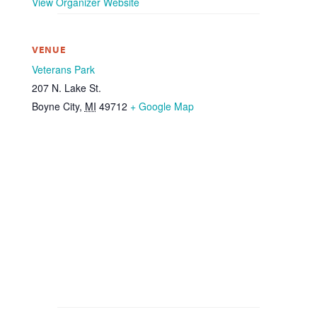
View Organizer Website
VENUE
Veterans Park
207 N. Lake St.
Boyne City
,
MI
49712
+ Google Map