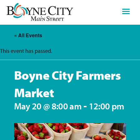
Skip
to
content
« All Events
This event has passed.
Boyne City Farmers
Market
-
May 20 @ 8:00 am
12:00 pm