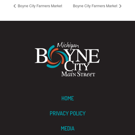
Boyne City Farmers Market
Boyne City Farmers Market
HOME
PRIVACY POLICY
MEDIA