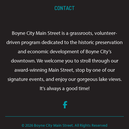
CONTACT
Boyne City Main Street is a grassroots, volunteer-
driven program dedicated to the historic preservation
and economic development of Boyne City’s
downtown. We welcome you to stroll through our
award-winning Main Street, stop by one of our
signature events, and enjoy our gorgeous lake views.
It’s always a good time!
Facebook
© 2026 Boyne City Main Street, All Rights Reserved