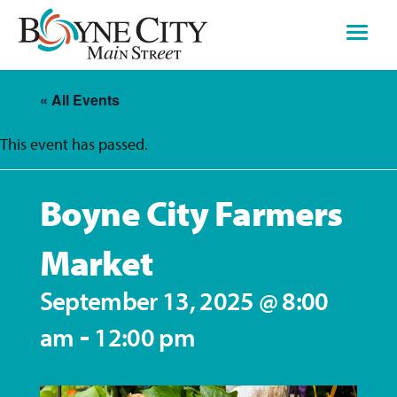
Skip
to
content
« All Events
This event has passed.
Boyne City Farmers
Market
September 13, 2025 @ 8:00
-
am
12:00 pm