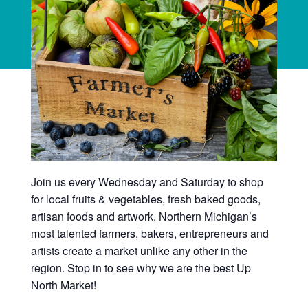
Join us every Wednesday and Saturday to shop
for local fruits & vegetables, fresh baked goods,
artisan foods and artwork. Northern Michigan’s
most talented farmers, bakers, entrepreneurs and
artists create a market unlike any other in the
region. Stop in to see why we are the best Up
North Market!