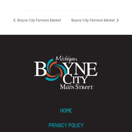
Boyne City Farmers Market
Boyne City Farmers Market
HOME
PRIVACY POLICY