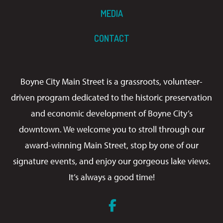
MEDIA
CONTACT
Boyne City Main Street is a grassroots, volunteer-
driven program dedicated to the historic preservation
and economic development of Boyne City’s
downtown. We welcome you to stroll through our
award-winning Main Street, stop by one of our
signature events, and enjoy our gorgeous lake views.
It’s always a good time!
Facebook