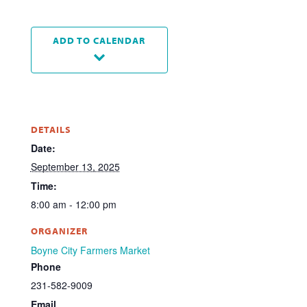
ADD TO CALENDAR
DETAILS
Date:
September 13, 2025
Time:
8:00 am - 12:00 pm
ORGANIZER
Boyne City Farmers Market
Phone
231-582-9009
Email