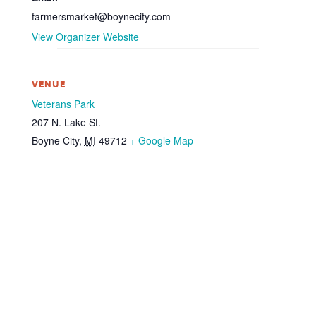
farmersmarket@boynecity.com
View Organizer Website
VENUE
Veterans Park
207 N. Lake St.
Boyne City
,
MI
49712
+ Google Map