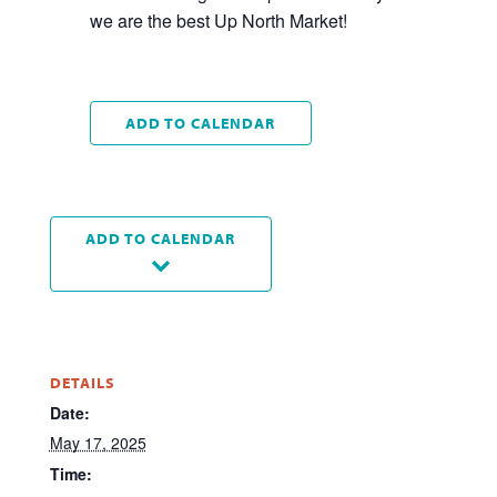
we are the best Up North Market!
ADD TO CALENDAR
ADD TO CALENDAR
DETAILS
Date:
May 17, 2025
Time: