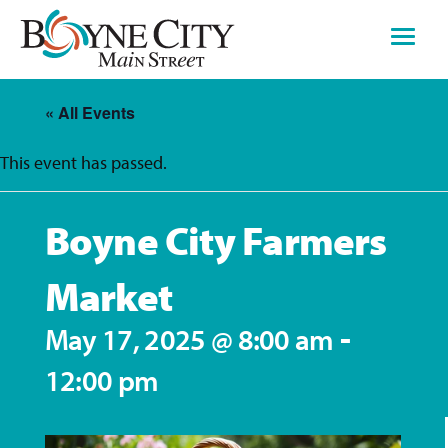
Skip
to
content
« All Events
This event has passed.
Boyne City Farmers
Market
-
May 17, 2025 @ 8:00 am
12:00 pm