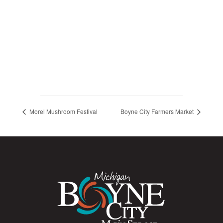
Morel Mushroom Festival
Boyne City Farmers Market