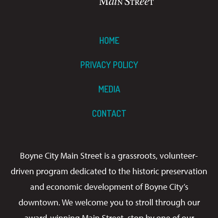
HOME
PRIVACY POLICY
MEDIA
CONTACT
Boyne City Main Street is a grassroots, volunteer-
driven program dedicated to the historic preservation
and economic development of Boyne City’s
downtown. We welcome you to stroll through our
award-winning Main Street, stop by one of our