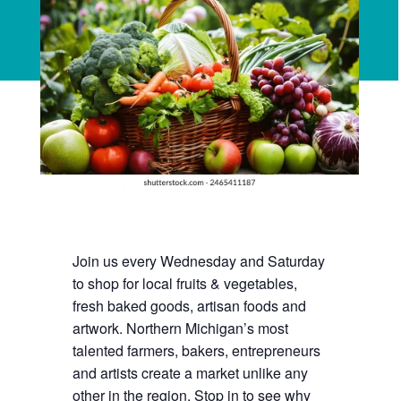
Join us every Wednesday and Saturday
to shop for local fruits & vegetables,
fresh baked goods, artisan foods and
artwork. Northern Michigan’s most
talented farmers, bakers, entrepreneurs
and artists create a market unlike any
other in the region. Stop in to see why