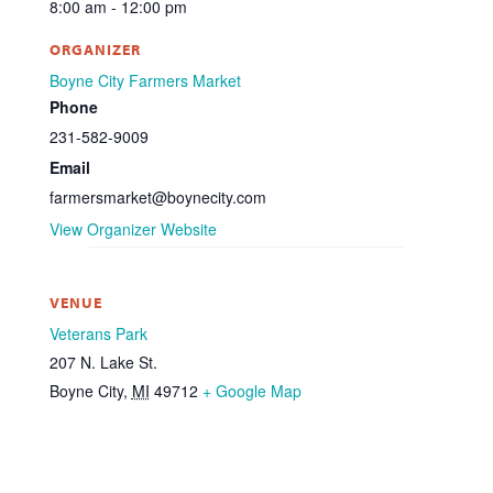
8:00 am - 12:00 pm
ORGANIZER
Boyne City Farmers Market
Phone
231-582-9009
Email
farmersmarket@boynecity.com
View Organizer Website
VENUE
Veterans Park
207 N. Lake St.
Boyne City
,
MI
49712
+ Google Map