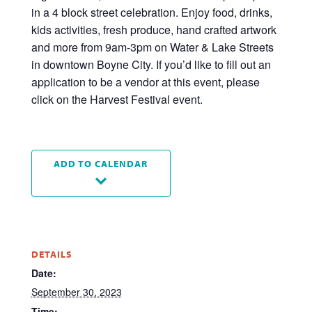
in a 4 block street celebration. Enjoy food, drinks,
kids activities, fresh produce, hand crafted artwork
and more from 9am-3pm on Water & Lake Streets
in downtown Boyne City. If you’d like to fill out an
application to be a vendor at this event, please
click on the Harvest Festival event.
ADD TO CALENDAR
DETAILS
Date:
September 30, 2023
Time: