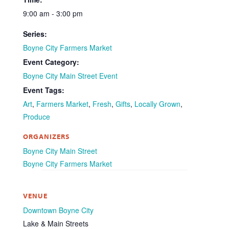
9:00 am - 3:00 pm
Series:
Boyne City Farmers Market
Event Category:
Boyne City Main Street Event
Event Tags:
Art
,
Farmers Market
,
Fresh
,
Gifts
,
Locally Grown
,
Produce
ORGANIZERS
Boyne City Main Street
Boyne City Farmers Market
VENUE
Downtown Boyne City
Lake & Main Streets