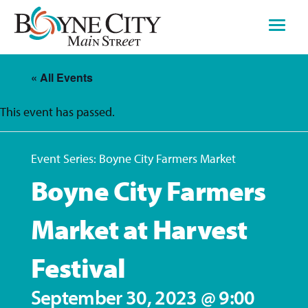
Skip
to
content
« All Events
This event has passed.
Event Series:
Boyne City Farmers Market
Boyne City Farmers
Market at Harvest
Festival
September 30, 2023 @ 9:00