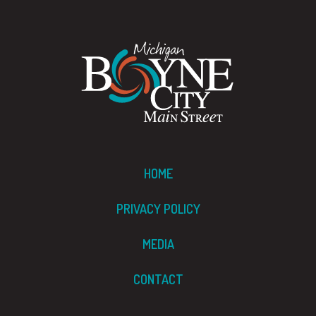
HOME
PRIVACY POLICY
MEDIA
CONTACT