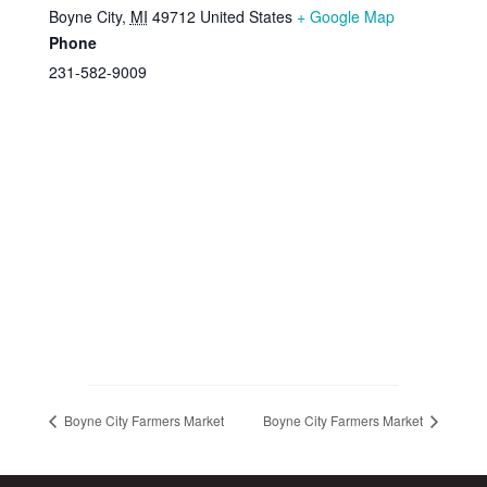
Boyne City
,
MI
49712
United States
+ Google Map
Phone
231-582-9009
Boyne City Farmers Market
Boyne City Farmers Market