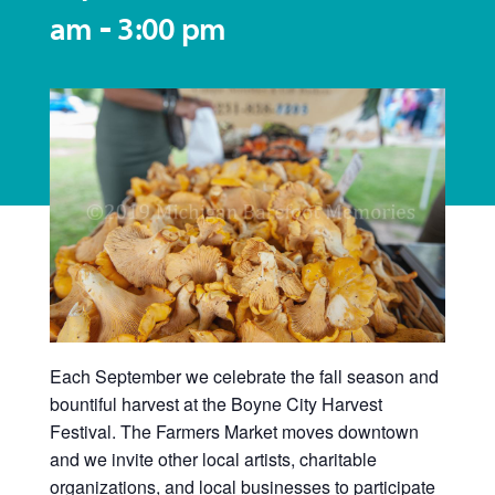
-
am
3:00 pm
Each September we celebrate the fall season and
bountiful harvest at the Boyne City Harvest
Festival. The Farmers Market moves downtown
and we invite other local artists, charitable
organizations, and local businesses to participate