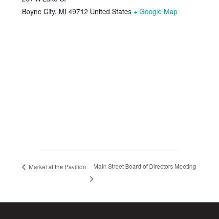
Boyne City
,
MI
49712
United States
+ Google Map
Main Street Board of Directors Meeting
Market at the Pavilion