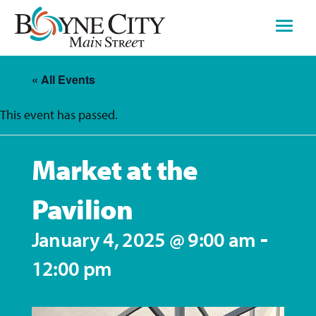
Skip
to
content
« All Events
This event has passed.
Market at the
Pavilion
-
January 4, 2025 @ 9:00 am
12:00 pm