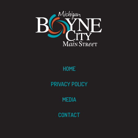
HOME
PRIVACY POLICY
MEDIA
CONTACT