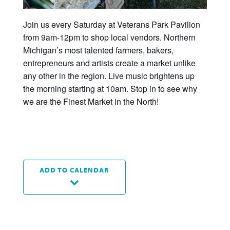
Join us every Saturday at Veterans Park Pavilion
from 9am-12pm to shop local vendors. Northern
Michigan’s most talented farmers, bakers,
entrepreneurs and artists create a market unlike
any other in the region. Live music brightens up
the morning starting at 10am. Stop in to see why
we are the Finest Market in the North!
ADD TO CALENDAR