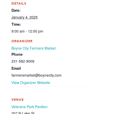
DETAILS
Date:
January 4, 2025
Time:
9:00 am - 12:00 pm
ORGANIZER
Boyne City Farmers Market
Phone
231-582-9009
Email
farmersmarket@boynecity.com
View Organizer Website
VENUE
Veterans Park Pavilion
207 N Lake St