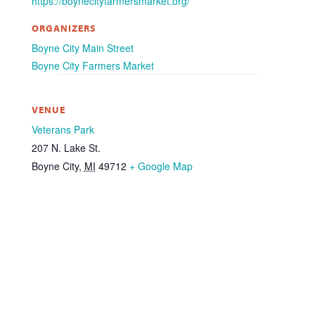
https://boynecityfarmersmarket.org/
ORGANIZERS
Boyne City Main Street
Boyne City Farmers Market
VENUE
Veterans Park
207 N. Lake St.
Boyne City
,
MI
49712
+ Google Map