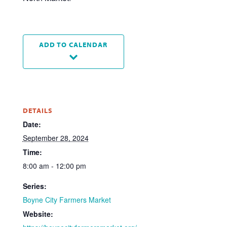
ADD TO CALENDAR
DETAILS
Date:
September 28, 2024
Time:
8:00 am - 12:00 pm
Series:
Boyne City Farmers Market
Website: