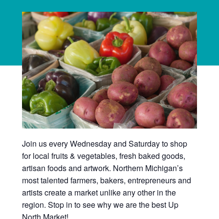
Join us every Wednesday and Saturday to shop
for local fruits & vegetables, fresh baked goods,
artisan foods and artwork. Northern Michigan’s
most talented farmers, bakers, entrepreneurs and
artists create a market unlike any other in the
region. Stop in to see why we are the best Up
North Market!