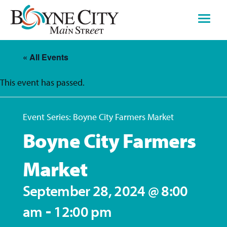
Skip
to
content
« All Events
This event has passed.
Event Series:
Boyne City Farmers Market
Boyne City Farmers
Market
September 28, 2024 @ 8:00
-
am
12:00 pm