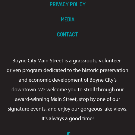
PRIVACY POLICY
MEDIA
CONTACT
Boyne City Main Street is a grassroots, volunteer-
driven program dedicated to the historic preservation
and economic development of Boyne City’s
downtown. We welcome you to stroll through our
award-winning Main Street, stop by one of our
signature events, and enjoy our gorgeous lake views.
It’s always a good time!