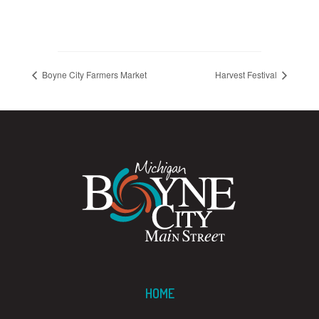
Boyne City Farmers Market
Harvest Festival
HOME