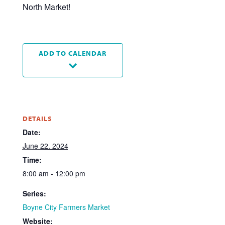
North Market!
ADD TO CALENDAR
DETAILS
Date:
June 22, 2024
Time:
8:00 am - 12:00 pm
Series:
Boyne City Farmers Market
Website: