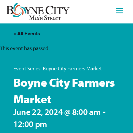
Skip
to
content
« All Events
This event has passed.
Event Series:
Boyne City Farmers Market
Boyne City Farmers
Market
-
June 22, 2024 @ 8:00 am
12:00 pm