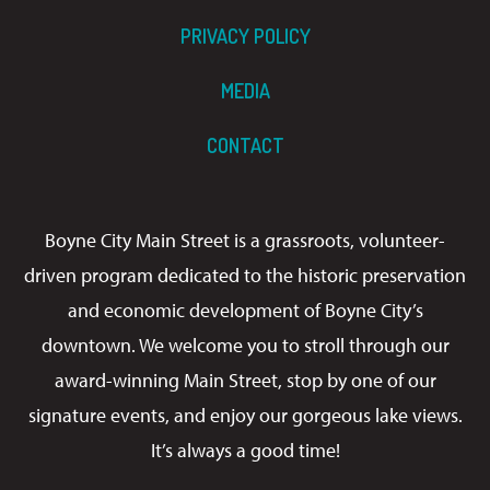
PRIVACY POLICY
MEDIA
CONTACT
Boyne City Main Street is a grassroots, volunteer-
driven program dedicated to the historic preservation
and economic development of Boyne City’s
downtown. We welcome you to stroll through our
award-winning Main Street, stop by one of our
signature events, and enjoy our gorgeous lake views.
It’s always a good time!