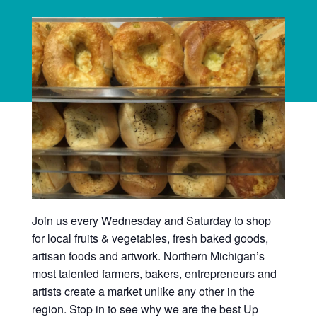
Join us every Wednesday and Saturday to shop
for local fruits & vegetables, fresh baked goods,
artisan foods and artwork. Northern Michigan’s
most talented farmers, bakers, entrepreneurs and
artists create a market unlike any other in the
region. Stop in to see why we are the best Up