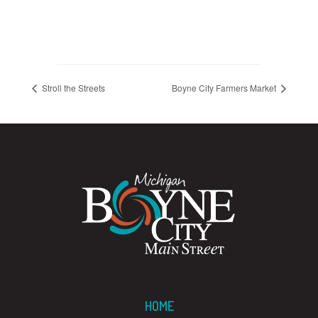
Stroll the Streets
Boyne City Farmers Market
HOME