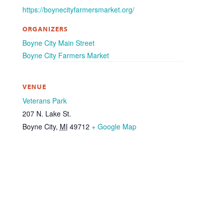
https://boynecityfarmersmarket.org/
ORGANIZERS
Boyne City Main Street
Boyne City Farmers Market
VENUE
Veterans Park
207 N. Lake St.
Boyne City
,
MI
49712
+ Google Map