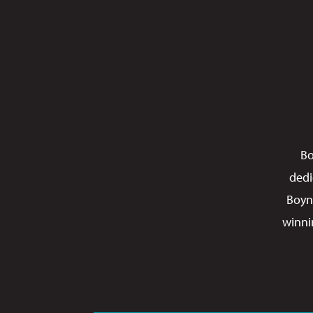
Bo
dedi
Boyn
winni