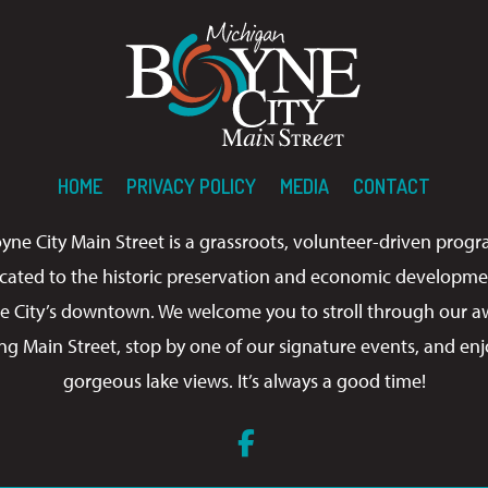
HOME
PRIVACY POLICY
MEDIA
CONTACT
yne City Main Street is a grassroots, volunteer-driven prog
cated to the historic preservation and economic developme
e City’s downtown. We welcome you to stroll through our a
ng Main Street, stop by one of our signature events, and enj
gorgeous lake views. It’s always a good time!
Facebook