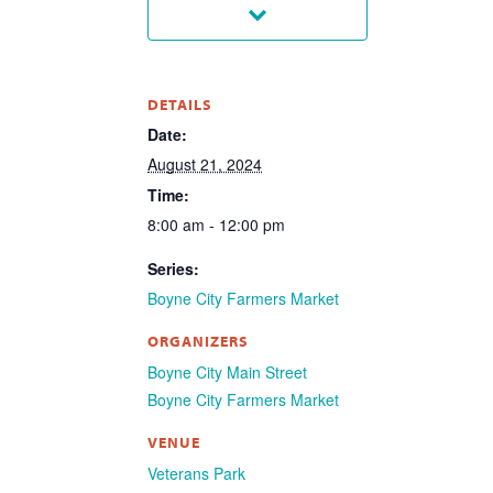
DETAILS
Date:
August 21, 2024
Time:
8:00 am - 12:00 pm
Series:
Boyne City Farmers Market
ORGANIZERS
Boyne City Main Street
Boyne City Farmers Market
VENUE
Veterans Park