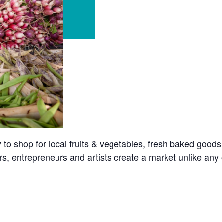
o shop for local fruits & vegetables, fresh baked goods
s, entrepreneurs and artists create a market unlike any o