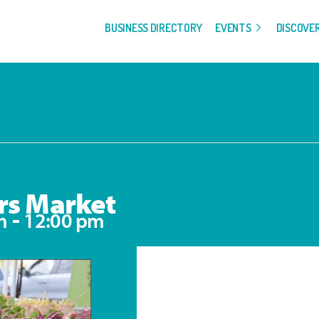
BUSINESS DIRECTORY
EVENTS
DISCOVE
rs Market
-
m
12:00 pm