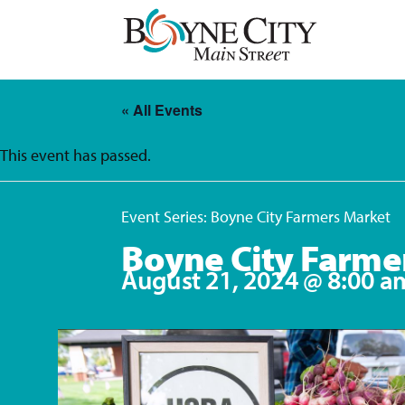
Skip
to
content
« All Events
This event has passed.
Event Series:
Boyne City Farmers Market
Boyne City Farme
August 21, 2024 @ 8:00 a