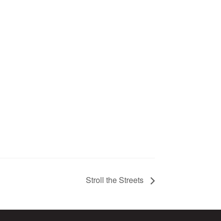
Stroll the Streets