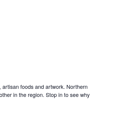
, artisan foods and artwork. Northern
ther in the region. Stop in to see why