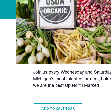
Join us every Wednesday and Saturday t
Michigan’s most talented farmers, baker
we are the best Up North Market!
ADD TO CALENDAR