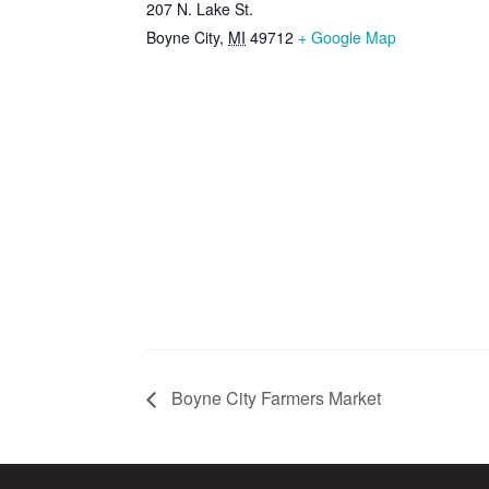
207 N. Lake St.
Boyne City
,
MI
49712
+ Google Map
Boyne City Farmers Market