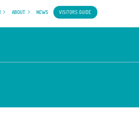
VISITORS GUIDE
R
ABOUT
NEWS