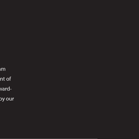
ram
nt of
ward-
oy our