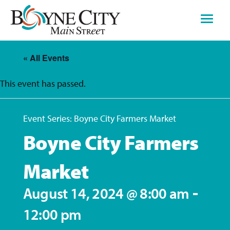
Skip
to
content
« All Events
This event has passed.
Event Series:
Boyne City Farmers Market
Boyne City Farmers
Market
-
August 14, 2024 @ 8:00 am
12:00 pm