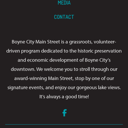
MEDIA
CONTACT
Boyne City Main Street is a grassroots, volunteer-
driven program dedicated to the historic preservation
and economic development of Boyne City’s
downtown. We welcome you to stroll through our
award-winning Main Street, stop by one of our
signature events, and enjoy our gorgeous lake views.
It’s always a good time!
Facebook