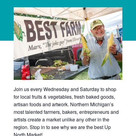
Join us every Wednesday and Saturday to shop
for local fruits & vegetables, fresh baked goods,
artisan foods and artwork. Northern Michigan’s
most talented farmers, bakers, entrepreneurs and
artists create a market unlike any other in the
region. Stop in to see why we are the best Up
North Market!