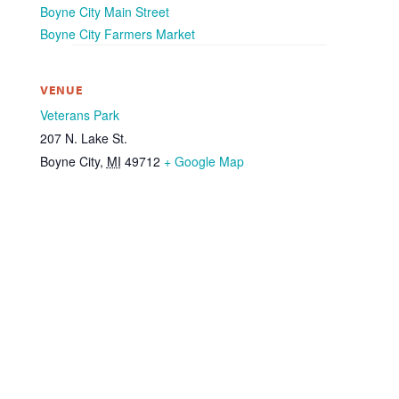
Boyne City Main Street
Boyne City Farmers Market
VENUE
Veterans Park
207 N. Lake St.
Boyne City
,
MI
49712
+ Google Map