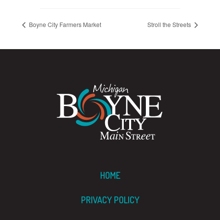
Boyne City Farmers Market
Stroll the Streets
HOME
PRIVACY POLICY