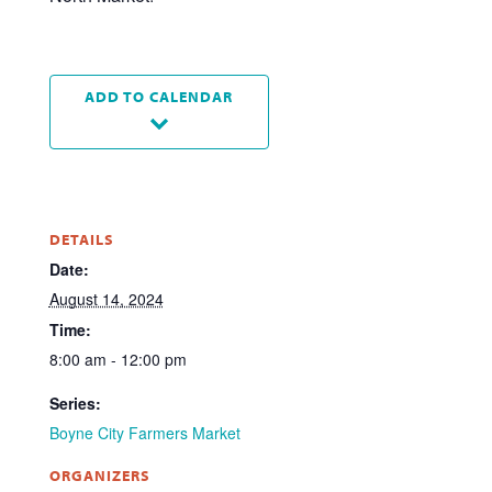
ADD TO CALENDAR
DETAILS
Date:
August 14, 2024
Time:
8:00 am - 12:00 pm
Series:
Boyne City Farmers Market
ORGANIZERS