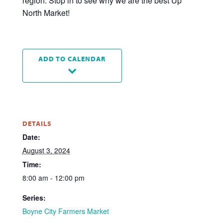
region. Stop in to see why we are the best Up
North Market!
ADD TO CALENDAR
DETAILS
Date:
August 3, 2024
Time:
8:00 am - 12:00 pm
Series:
Boyne City Farmers Market