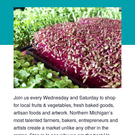
Join us every Wednesday and Saturday to shop
for local fruits & vegetables, fresh baked goods,
artisan foods and artwork. Northern Michigan’s
most talented farmers, bakers, entrepreneurs and
artists create a market unlike any other in the