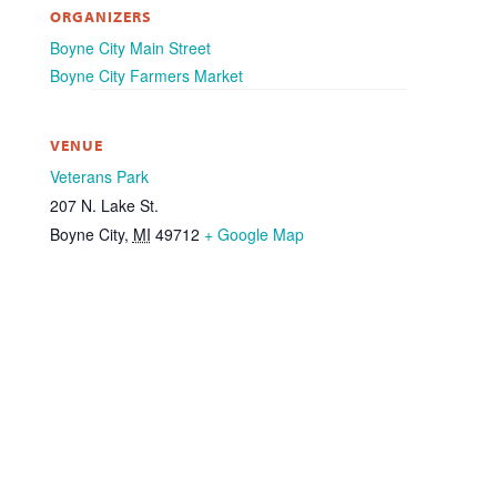
ORGANIZERS
Boyne City Main Street
Boyne City Farmers Market
VENUE
Veterans Park
207 N. Lake St.
Boyne City
,
MI
49712
+ Google Map