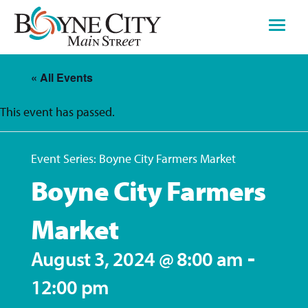
Skip
to
content
« All Events
This event has passed.
Event Series:
Boyne City Farmers Market
Boyne City Farmers
Market
-
August 3, 2024 @ 8:00 am
12:00 pm