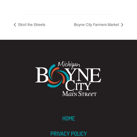
Stroll the Streets
Boyne City Farmers Market
HOME
PRIVACY POLICY