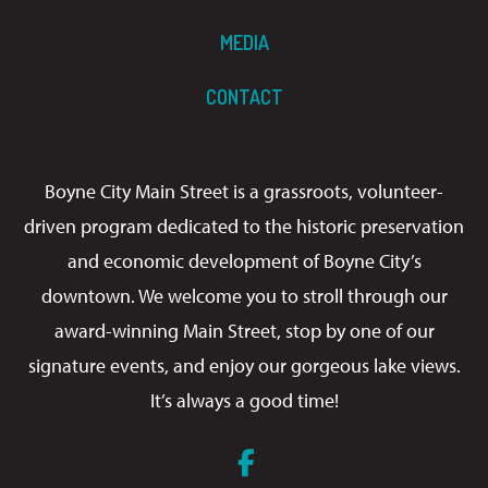
MEDIA
CONTACT
Boyne City Main Street is a grassroots, volunteer-
driven program dedicated to the historic preservation
and economic development of Boyne City’s
downtown. We welcome you to stroll through our
award-winning Main Street, stop by one of our
signature events, and enjoy our gorgeous lake views.
It’s always a good time!
Facebook